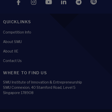
QUICKLINKS
Competition Info
About SMU
About IIE
Contact Us
WHERE TO FIND US
SMU Institute of Innovation & Entrepreneurship
SMU Connexion, 40 Stamford Road, Level 5
Singapore 178908