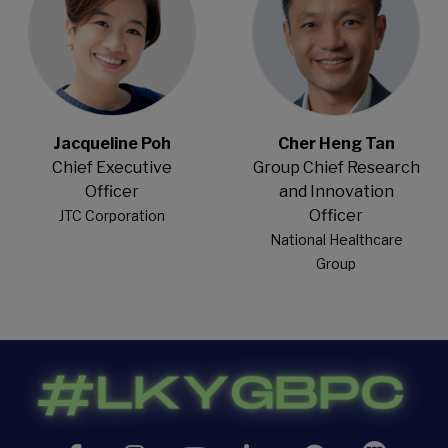
Jacqueline Poh
Cher Heng Tan
Chief Executive
Group Chief Research
Officer
and Innovation
Officer
JTC Corporation
National Healthcare
Group