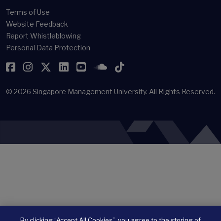
Terms of Use
Website Feedback
Report Whistleblowing
Personal Data Protection
Facebook
Instagram
Twitter
LinkedIn
YouTube
SoundCloud
TikTok
© 2026
Singapore Management University.
All Rights Reserved.
By clicking “Accept All Cookies”, you agree to the storing of