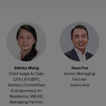
Open Modal
Open Modal
Shirley Wong
Jixun Foo
Chief Judge & Chair,
Senior Managing
12th LKYGBPC,
Partner
Advisory Committee;
Granite Asia
Entrepreneur-in-
Residence, SMUIIE;
Managing Partner,