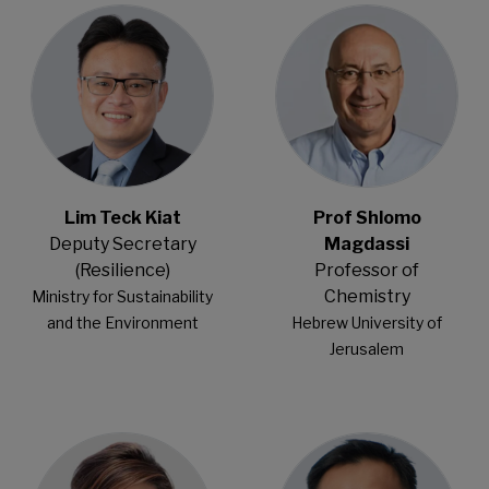
Lim Teck Kiat
Prof Shlomo
Deputy Secretary
Magdassi
(Resilience)
Professor of
Chemistry
Ministry for Sustainability
​and the Environment​
Hebrew University of
Jerusalem
Open Modal
Open Modal