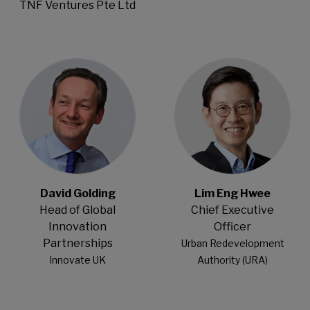
TNF Ventures Pte Ltd
Open Modal
Open Modal
David Golding
Lim Eng Hwee
Head of Global
Chief Executive
Innovation
Officer
Partnerships
Urban Redevelopment
Innovate UK
Authority (URA)
Open Modal
Open Modal