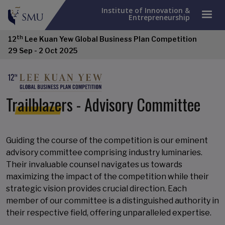
Institute of Innovation &
Entrepreneurship
th
12
Lee Kuan Yew Global Business Plan Competition
29 Sep - 2 Oct 2025
Trailblazers - Advisory Committee
Guiding the course of the competition is our eminent
advisory committee comprising industry luminaries.
Their invaluable counsel navigates us towards
maximizing the impact of the competition while their
strategic vision provides crucial direction. Each
member of our committee is a distinguished authority in
their respective field, offering unparalleled expertise.