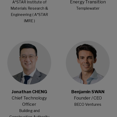
Energy Transition
A*STAR Institute of
Materials Research &
Templewater
Engineering ( A*STAR
IMRE )
Open Modal
Open Modal
Jonathan CHENG
Benjamin SWAN
Chief Technology
Founder / CEO
Officer
BECO Ventures
Building and
Construction Authority