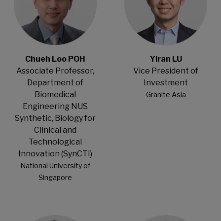
Chueh Loo POH
Yiran LU
Associate Professor,
Vice President of
Department of
Investment
Biomedical
Granite Asia
Engineering NUS
Synthetic, Biology for
Clinical and
Technological
Innovation (SynCTI)
National University of
Singapore
Open Modal
Open Modal