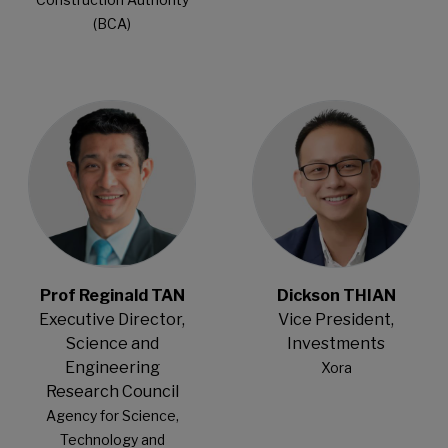
(BCA)
Open Modal
Open Modal
Prof Reginald TAN
Dickson THIAN
Executive Director,
Vice President,
Science and
Investments
Engineering
Xora
Research Council
Agency for Science,
Technology and