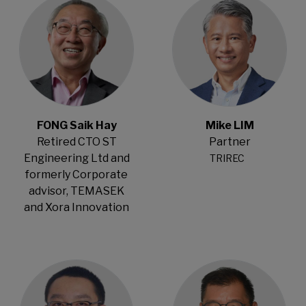
FONG Saik Hay
Mike LIM
Retired CTO ST
Partner
Engineering Ltd and
TRIREC
formerly Corporate
advisor, TEMASEK
and Xora Innovation
Open Modal
Open Modal