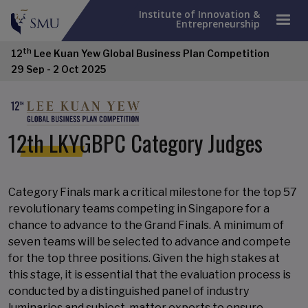
Institute of Innovation &
Entrepreneurship
th
12
Lee Kuan Yew Global Business Plan Competition
29 Sep - 2 Oct 2025
12th LKYGBPC Category Judges
Category Finals mark a critical milestone for the top 57
revolutionary teams competing in Singapore for a
chance to advance to the Grand Finals. A minimum of
seven teams will be selected to advance and compete
for the top three positions. Given the high stakes at
this stage, it is essential that the evaluation process is
conducted by a distinguished panel of industry
luminaries and subject-matter experts to ensure