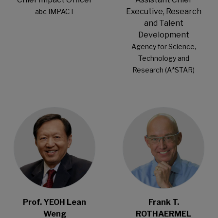
Executive, Research
abc IMPACT
and Talent
Development
Agency for Science,
Technology and
Research (A*STAR)
Open Modal
Open Modal
Prof. YEOH Lean
Frank T.
Weng
ROTHAERMEL