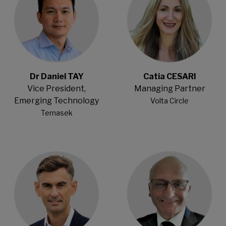
Dr Daniel TAY
Catia CESARI
Vice President,
Managing Partner
Emerging Technology
Volta Circle
Temasek
Open Modal
Open Modal