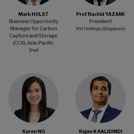
Mark HOLST
Prof Rachid YAZAMI
Business Opportunity
President
Manager for Carbon
KVI Holdings (Singapore)
Capture and Storage
(CCS), Asia-Pacific
Shell
Open Modal
Open Modal
Karen NG
Rajan K KALIDINDI