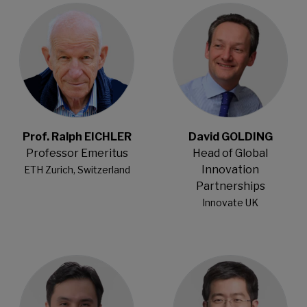
Prof. Ralph EICHLER
David GOLDING
Professor Emeritus
Head of Global
Innovation
ETH Zurich, Switzerland
Partnerships
Innovate UK
Open Modal
Open Modal