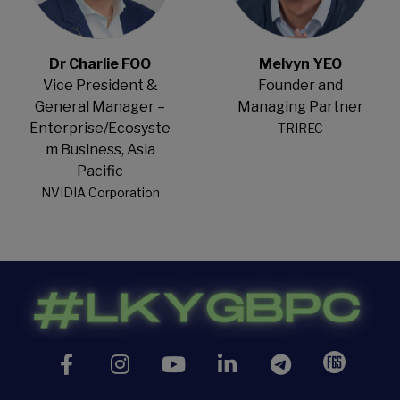
Dr Charlie FOO
Melvyn YEO
Vice President &
Founder and
General Manager –
Managing Partner
Enterprise/Ecosyste
TRIREC
m Business, Asia
Pacific
NVIDIA Corporation