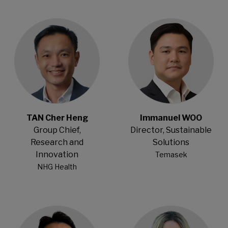
Open Modal
Open Modal
TAN Cher Heng
Immanuel WOO
Group Chief,
Director, Sustainable
Research and
Solutions
Innovation
Temasek
NHG Health
Open Modal
Open Modal