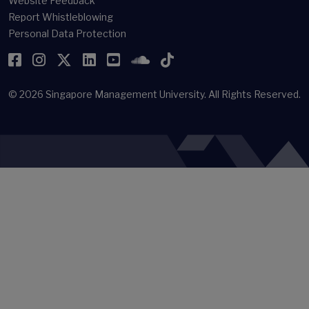
Website Feedback
Report Whistleblowing
Personal Data Protection
Facebook
Instagram
Twitter
LinkedIn
YouTube
SoundCloud
TikTok
© 2026
Singapore Management University.
All Rights Reserved.