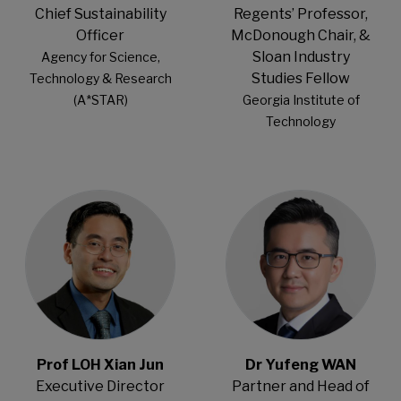
Chief Sustainability
Regents’ Professor,
Officer
McDonough Chair, &
Sloan Industry
Agency for Science,
Studies Fellow
Technology & Research
(A*STAR)
Georgia Institute of
Technology
Open Modal
Open Modal
Prof LOH Xian Jun
Dr Yufeng WAN
Executive Director
Partner and Head of