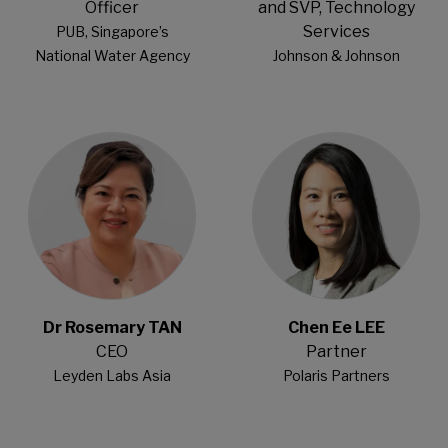
Officer
and SVP, Technology
Services
PUB, Singapore’s
National Water Agency
Johnson & Johnson
Open Modal
Open Modal
Dr Rosemary TAN
Chen Ee LEE
CEO
Partner
Leyden Labs Asia
Polaris Partners
Open Modal
Open Modal