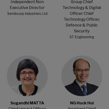
Independent Non
Group Chief
Executive Director
Technology & Digital
Officer Chief
Sembcorp Industries Ltd
Technology Officer,
Defence & Public
Security
ST Engineering
Open Modal
Open Modal
Sugandhi MATTA
NG Huck Hui
Chief Impact Officer
Assistant Chief