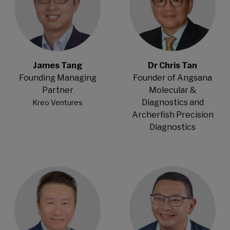
James Tang
Dr Chris Tan
Founding Managing
Founder of Angsana
Partner
Molecular &
Diagnostics and
Kreo Ventures
Archerfish Precision
Diagnostics
Open Modal
Open Modal