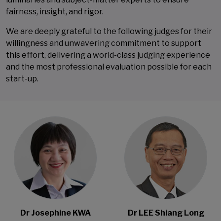
fairness, insight, and rigor.
We are deeply grateful to the following judges for their
willingness and unwavering commitment to support
this effort, delivering a world-class judging experience
and the most professional evaluation possible for each
start-up.
Open Modal
Open Modal
Dr Josephine KWA
Dr LEE Shiang Long