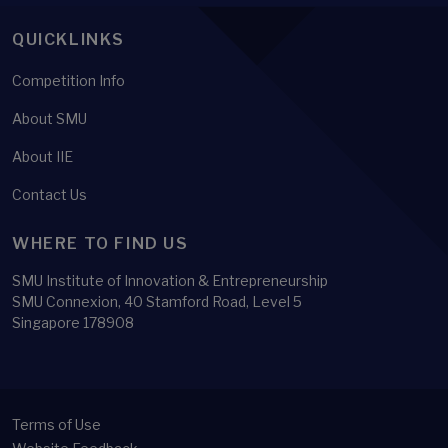
QUICKLINKS
Competition Info
About SMU
About IIE
Contact Us
WHERE TO FIND US
SMU Institute of Innovation & Entrepreneurship
SMU Connexion, 40 Stamford Road, Level 5
Singapore 178908
Terms of Use