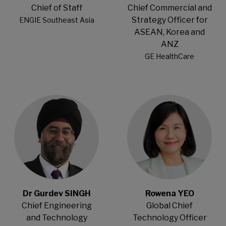
Chief of Staff
Chief Commercial and
Strategy Officer for
ENGIE Southeast Asia
ASEAN, Korea and
ANZ
GE HealthCare
Open Modal
Open Modal
Dr Gurdev SINGH
Rowena YEO
Chief Engineering
Global Chief
and Technology
Technology Officer