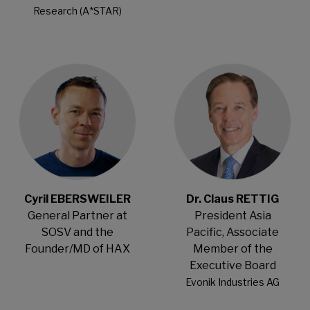
Research (A*STAR)
Open Modal
Open Modal
Cyril EBERSWEILER
Dr. Claus RETTIG
General Partner at
President Asia
SOSV and the
Pacific, Associate
Founder/MD of HAX
Member of the
Executive Board
Evonik Industries AG