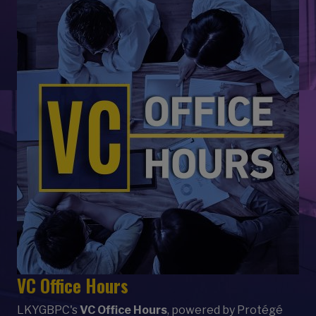
VC Office Hours
LKYGBPC's
VC Office Hours
, powered by Protégé