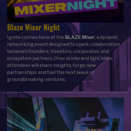
Blaze Mixer Night
Ignite connections at the
BLAZE Mixer
, a dynamic
networking event designed to spark collaboration
between founders, investors, corporates, and
ecosystem partners. Over drinks and light bites,
attendees will share insights, forge new
partnerships, and fuel the next wave of
groundbreaking ventures.