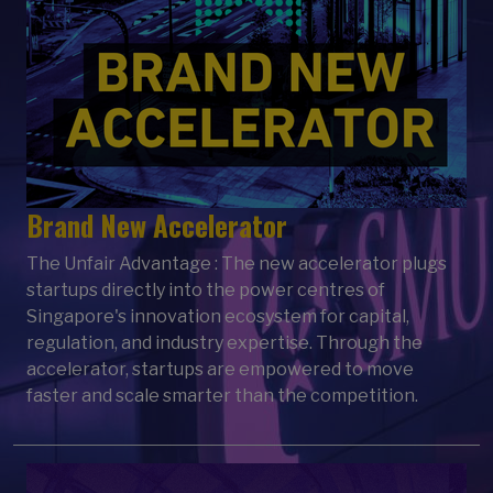
Brand New Accelerator
The Unfair Advantage : The new accelerator plugs
startups directly into the power centres of
Singapore's innovation ecosystem for capital,
regulation, and industry expertise. Through the
accelerator, startups are empowered to move
faster and scale smarter than the competition.