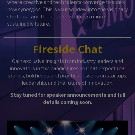
where creative and tech talents converge to spark
new synergies. This is your window into the visionary
startups—and the people—shaping a more
sustainable future.
Fireside Chat
Gain exclusive insights from industry leaders and
innovators in this candid Fireside Chat. Expect real
stories, bold ideas, and practical lessons on startups,
leadership, and the future of innovation.
Stay tuned for speaker announcements and full
details coming soon.