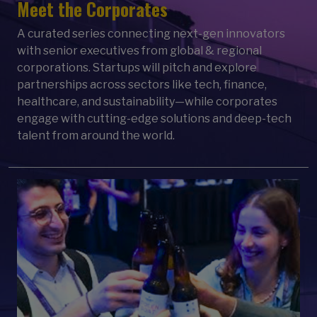
Meet the Corporates
A curated series connecting next-gen innovators
with senior executives from global & regional
corporations. Startups will pitch and explore
partnerships across sectors like tech, finance,
healthcare, and sustainability—while corporates
engage with cutting-edge solutions and deep-tech
talent from around the world.