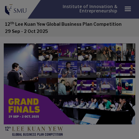
Institute of Innovation &
Entrepreneurship
th
12
Lee Kuan Yew Global Business Plan Competition
29 Sep - 2 Oct 2025