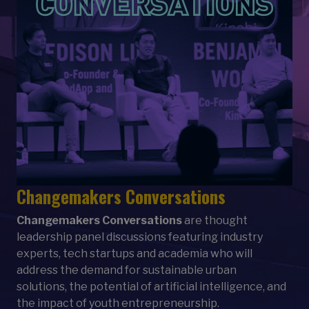
Changemakers Conversations
Changemakers Conversations
are thought
leadership panel discussions featuring industry
experts, tech startups and academia who will
address the demand for sustainable urban
solutions, the
potential of artificial intelligence, and
the impact of youth entrepreneurship.