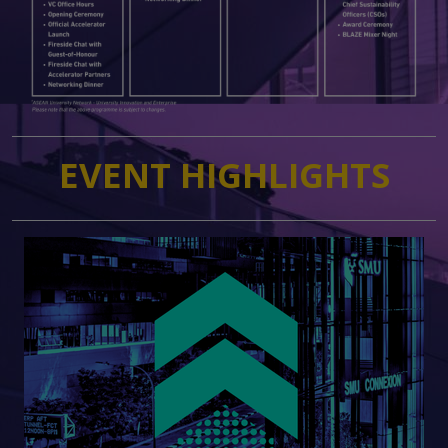
EVENT HIGHLIGHTS