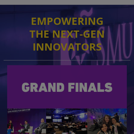
EMPOWERING
​​​​​​​THE NEXT-GEN
INNOVATORS