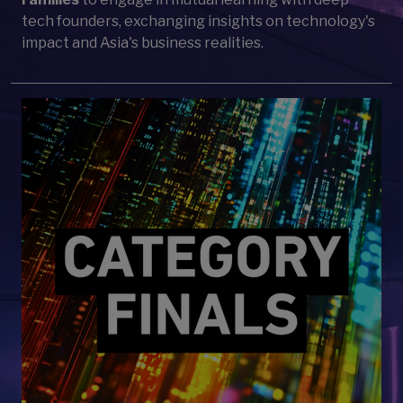
tech founders, exchanging insights on technology's
impact and Asia's business realities.