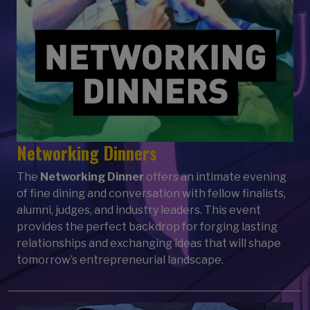
Networking Dinners
The
Networking Dinner
offers an intimate evening
of fine dining and conversation with fellow finalists,
alumni, judges, and industry leaders. This event
provides the perfect backdrop for forging lasting
relationships and exchanging ideas that will shape
tomorrow’s entrepreneurial landscape.