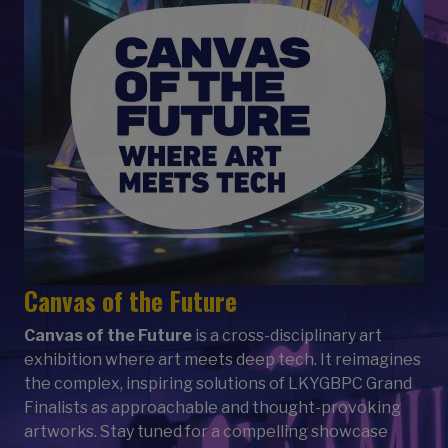
Canvas of the Future
Canvas of the Future
is a cross-disciplinary art
exhibition where art meets deep tech. It reimagines
the complex, inspiring solutions of LKYGBPC Grand
Finalists as approachable and thought-provoking
artworks. Stay tuned for a compelling showcase