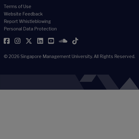
Terms of Use
Website Feedback
Report Whistleblowing
Personal Data Protection
Facebook
Instagram
Twitter
LinkedIn
YouTube
SoundCloud
TikTok
© 2026
Singapore Management University.
All Rights Reserved.