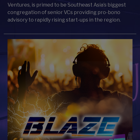
Ventures, is primed to be Southeast Asia’s biggest
congregation of senior VCs providing pro-bono
advisory to rapidly rising start-ups in the region.