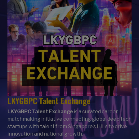
LKYGBPC Talent Exchange
LKYGBPC Talent Exchange
is a curated career
matchmaking initiative connecting global deep tech
startups with talent from Singapore’s IHLs to drive
innovation and national growth.