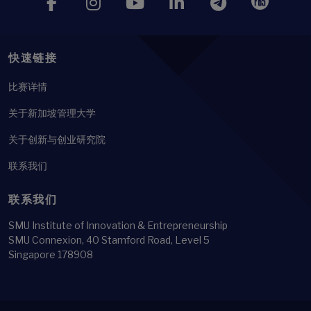
快速链接
比赛详情
关于新加坡管理大学
关于创新与创业研究院
联系我们
联系我们
SMU Institute of Innovation & Entrepreneurship
SMU Connexion, 40 Stamford Road, Level 5
Singapore 178908