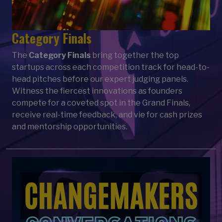
Category Finals
The
Category Finals
bring together the top
startups across each competition track for head-to-
head pitches before our expert judging panels.
Witness the fiercest innovations as founders
compete for a coveted spot in the Grand Finals,
receive real-time feedback, and vie for cash prizes
and mentorship opportunities.