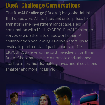
DueAI Challenge Conversations
The
DueAI Challenge
("DueAI") is a global initiative
that empowers AI startups and enterprises to
transform the investment landscape. Held in
th
conjunction with 12
LKYGBPC, DueAI Challenge
serves as a platform to empower human-AI
collaboration by allowing AI-driven startups to
th
evaluate pitch decks of participants for 12
LKYGBPC. By leveraging cutting-edge algorithms,
DueAI Challenge aims to automate and enhance
startup assessments, making investment decisions
smarter and more inclusive.