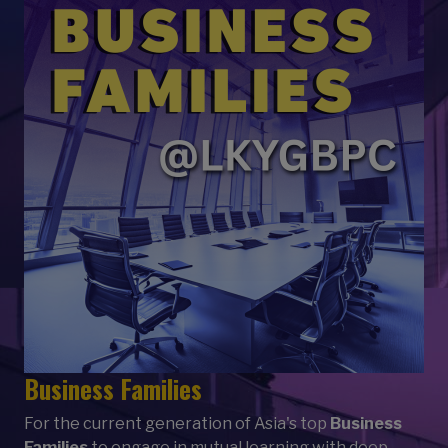
Business Families
For the current generation of Asia's top
Business
Families
to engage in mutual learning with deep