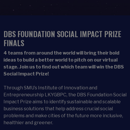
DBS FOUNDATION SOCIAL IMPACT PRIZE
FINALS
4 teams from around the world will bring their bold
ideas to build a better world to pitch on our virtual
stage. Join us to find out which team will win the DBS
Social Impact Prize!
Through SMU’s Institute of Innovation and
Entrepreneurship LKYGBPC, the DBS Foundation Social
Impact Prize aims to identify sustainable and scalable
business solutions that help address crucial social
problems and make cities of the future more inclusive,
healthier and greener.