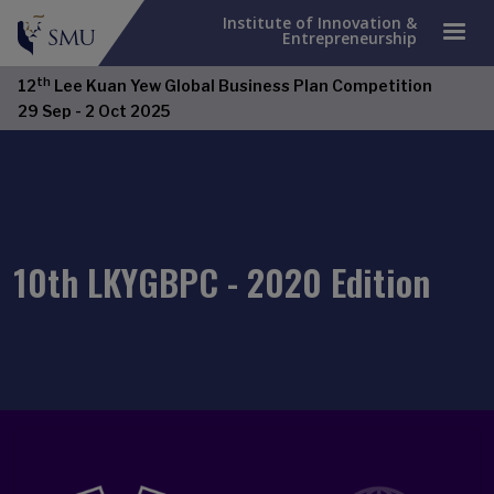
Institute of Innovation &
Entrepreneurship
th
12
Lee Kuan Yew Global Business Plan Competition
Open Item
29 Sep - 2 Oct 2025
10th LKYGBPC - 2020 Edition