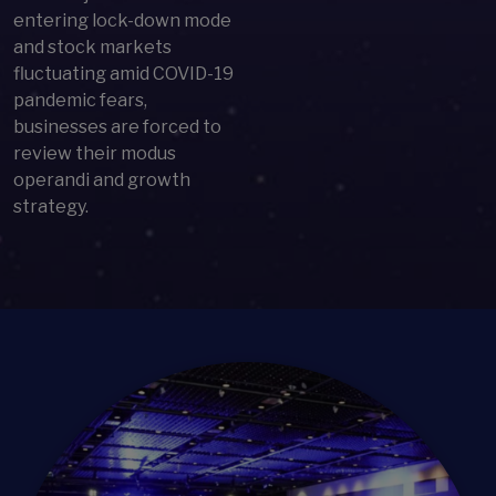
entering lock-down mode
and stock markets
fluctuating amid COVID-19
pandemic fears,
businesses are forced to
review their modus
operandi and growth
strategy.