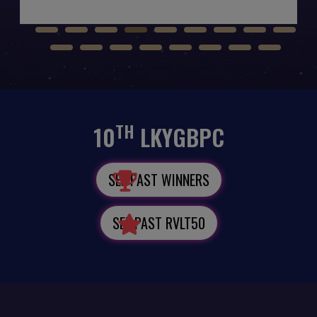
TH
10
LKYGBPC
SEE PAST WINNERS
SEE PAST RVLT50