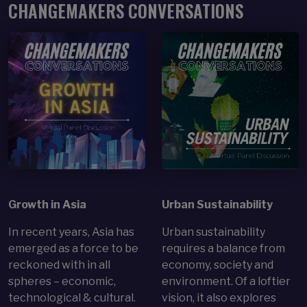
CHANGEMAKERS CONVERSATIONS
Open Item
Open Item
Growth in Asia
Urban Sustainability
In recent years, Asia has
Urban sustainability
emerged as a force to be
requires a balance from
reckoned with in all
economy, society and
spheres – economic,
environment. Of a loftier
technological & cultural.
vision, it also explores