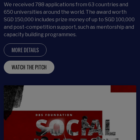
We received 788 applications from 63 countries and
650 universities around the world. The award worth
SGD 150,000 includes prize money of up to SGD 100,000
and post-competition support, such as mentorship and
capacity building programmes.
MORE DETAILS
WATCH THE PITCH