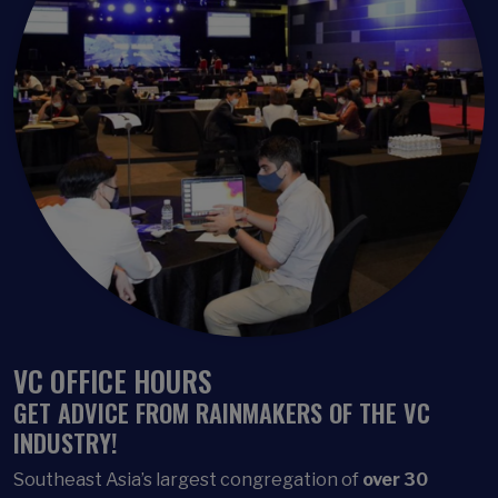
VC OFFICE HOURS
GET ADVICE FROM RAINMAKERS OF THE VC
INDUSTRY!
Southeast Asia’s largest
congregation of
over 30