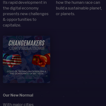
Its rapid development in
how the human race can
the digital economy
build a sustainable planet,
presents new challenges
or planets.
& opportunities to
capitalize.
Open Item
Our New Normal
With major cities