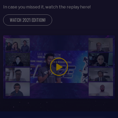
In case you missed it, watch the replay here!
WATCH 2021 EDITION!
Open Modal