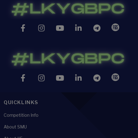
QUICKLINKS
Competition Info
About SMU