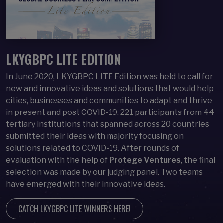
LKYGBPC LITE EDITION
In June 2020, LKYGBPC LITE Edition was held to call for
new and innovative ideas and solutions that would help
cities, businesses and communities to adapt and thrive
in present and post COVID-19. 221 participants from 44
tertiary institutions that spanned across 20 countries
submitted their ideas with majority focusing on
solutions related to COVID-19. After rounds of
evaluation with the help of
Protege Ventures
, the final
selection was made by our judging panel. Two teams
have emerged with their innovative ideas.
CATCH LKYGBPC LITE WINNERS HERE!