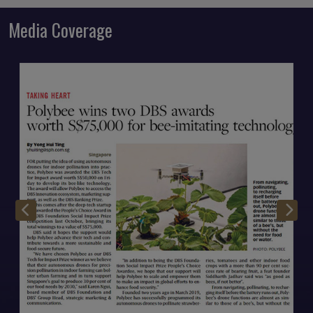
Media Coverage
Open Modal
O