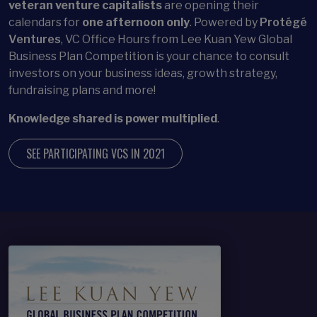
veteran venture capitalists
are opening their
calendars for
one afternoon only
. Powered by
Protégé
Ventures
, VC Office Hours from Lee Kuan Yew Global
Business Plan Competition is your chance to consult
investors on your business ideas, growth strategy,
fundraising plans and more!
Knowledge shared is power multiplied
.
SEE PARTICIPATING VCS IN 2021