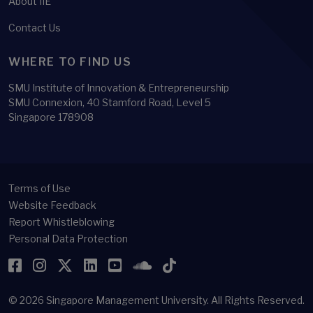
About IIE
Contact Us
WHERE TO FIND US
SMU Institute of Innovation & Entrepreneurship
SMU Connexion, 40 Stamford Road, Level 5
Singapore 178908
Terms of Use
Website Feedback
Report Whistleblowing
Personal Data Protection
Facebook
Instagram
Twitter
LinkedIn
YouTube
SoundCloud
TikTok
© 2026
Singapore Management University.
All Rights Reserved.