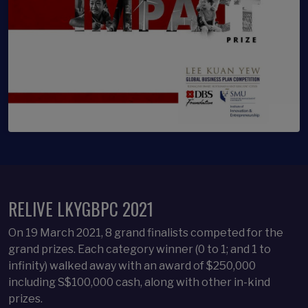
RELIVE LKYGBPC 2021
On 19 March 2021, 8 grand finalists competed for the
grand prizes. Each category winner (0 to 1; and 1 to
infinity) walked away with an award of $250,000
including S$100,000 cash, along with other in-kind
prizes. ​