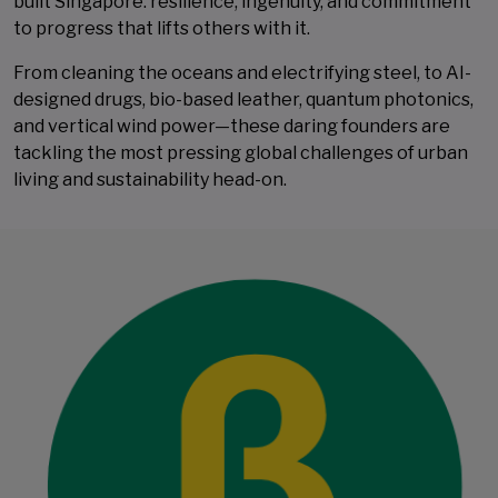
built Singapore: resilience, ingenuity, and commitment
to progress that lifts others with it.
From cleaning the oceans and electrifying steel, to AI-
designed drugs, bio-based leather, quantum photonics,
and vertical wind power—these daring founders are
tackling the most pressing global challenges of urban
living and sustainability ​​​​​​​head-on.