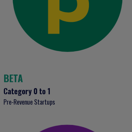
BETA
Category 0 to 1
Pre-Revenue Startups