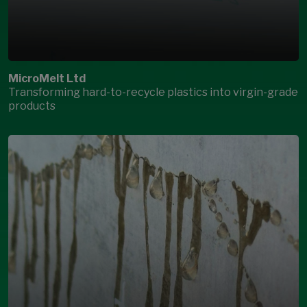
MicroMelt Ltd
Transforming hard-to-recycle plastics into virgin-grade
products
Open Modal