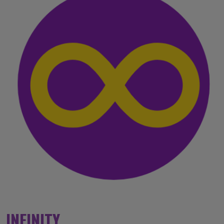
INFINITY