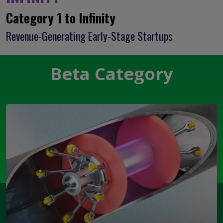
Category 1 to Infinity
Revenue-Generating Early-Stage Startups
Beta Category
Open Modal