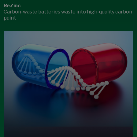
ReZinc
Carbon-waste batteries waste into high-quality carbon
paint
Open Modal