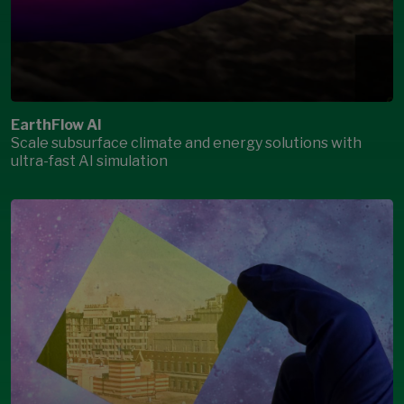
EarthFlow AI
Scale subsurface climate and energy solutions with
ultra-fast AI simulation
Open Modal