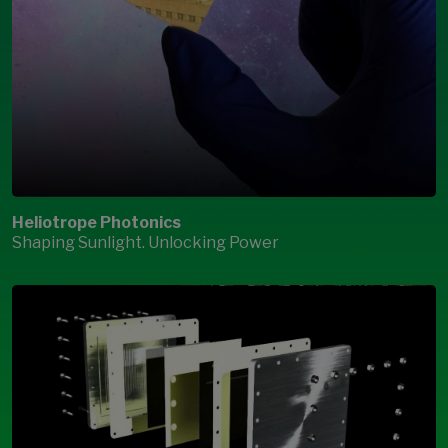
Heliotrope Photonics
Shaping Sunlight. Unlocking Power
Open Modal