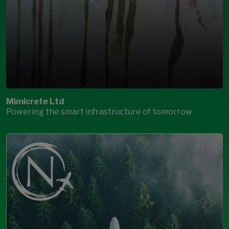
Mimicrete Ltd
Powering the smart infrastructure of tomorrow
Open Modal