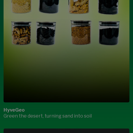
HyveGeo
Green the desert, turning sand into soil
Open Modal