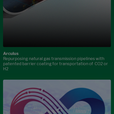
Arculus
Repurposing natural gas transmission pipelines with
patented barrier coating for transportation of CO2 or
H2
Open Modal