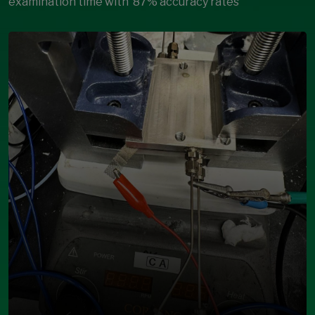
examination time with
87% accuracy rates
Open Modal