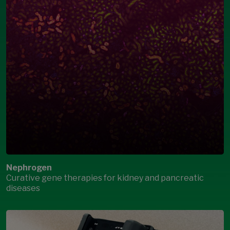
Nephrogen
Curative gene therapies for kidney and pancreatic
diseases
Open Modal