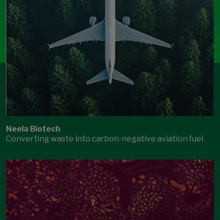
Neela Biotech
Converting waste into carbon-negative aviation fuel
Open Modal