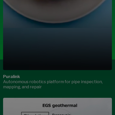
Puralink
Autonomous robotics platform for pipe inspection,
mapping, and repair
Open Modal