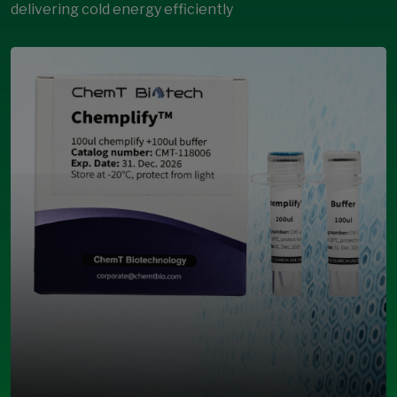
delivering cold energy efficiently
Open Modal