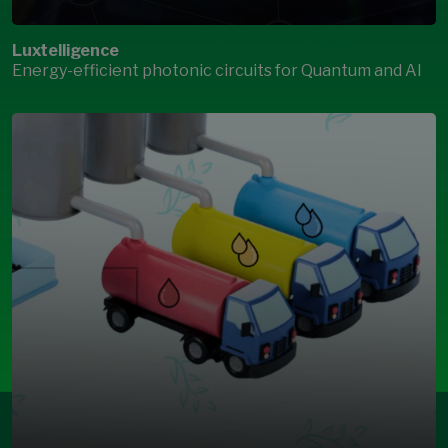
Luxtelligence
Energy-efficient photonic circuits for Quantum and AI
Open Modal