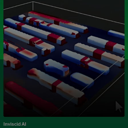
Inviscid AI