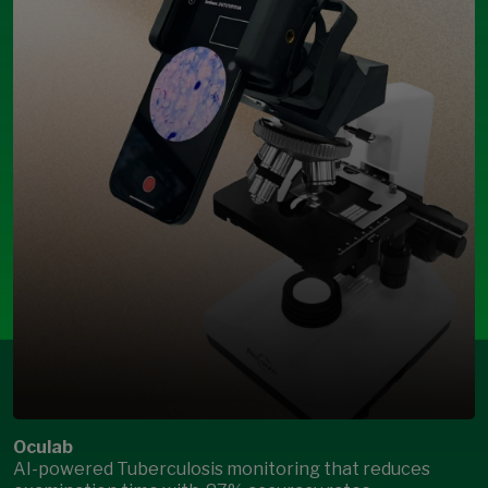
Oculab
AI-powered Tuberculosis monitoring that reduces