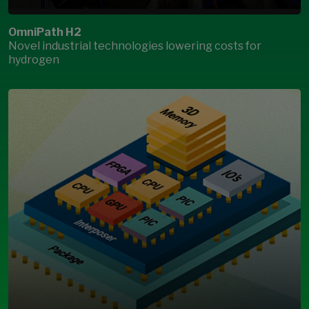
OmniPath H2
Novel industrial technologies lowering costs for
hydrogen
Open Modal