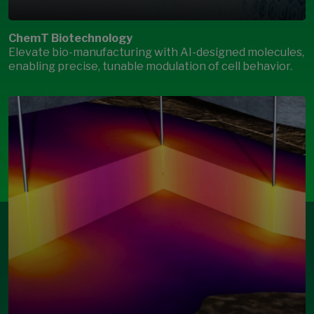
ChemT Biotechnology
Elevate bio-manufacturing with AI-designed molecules,
enabling precise, tunable modulation of cell behavior.
Open Modal