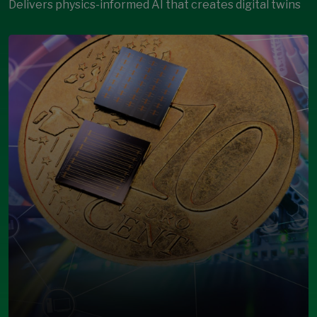
Delivers physics-informed AI that creates digital twins
Open Modal