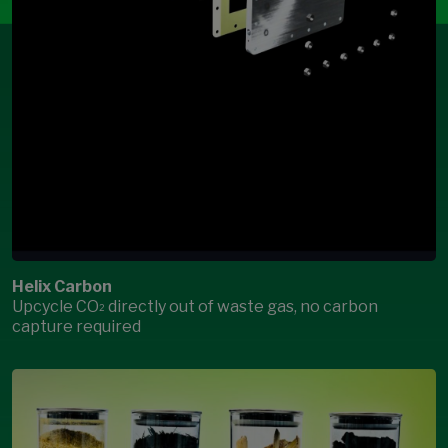
Helix Carbon
Upcycle CO
directly out of waste gas, no carbon
2
capture required
Open Modal