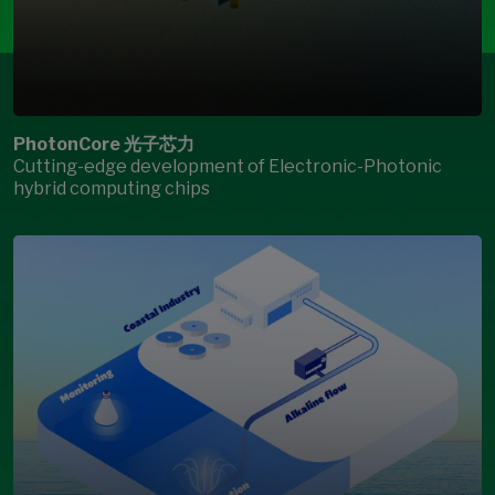
PhotonCore 光子芯力
Cutting-edge development of Electronic-Photonic
hybrid computing chips
Open Modal