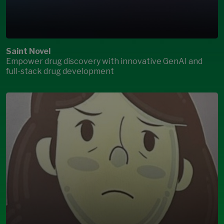
Saint Novel
Empower drug discovery with innovative GenAI and
full-stack drug development
Open Modal