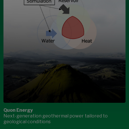
Quon Energy
Next-generation geothermal power tailored to
geological conditions