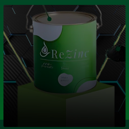
Open Modal