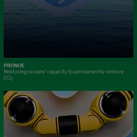
PRONOE
Restoring oceans' capacity to permanently remove
CO
2
Open Modal