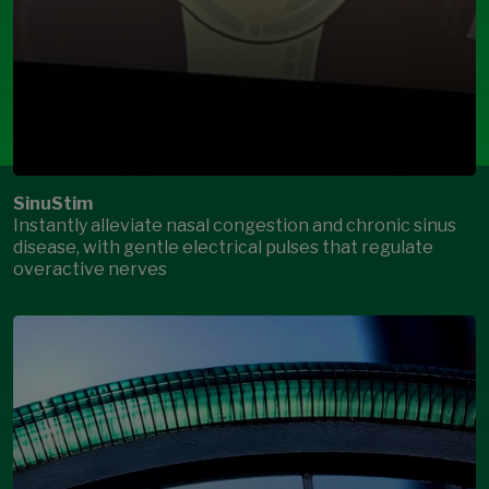
SinuStim
Instantly alleviate nasal congestion and chronic sinus
disease, with gentle electrical pulses that regulate
overactive nerves
Open Modal