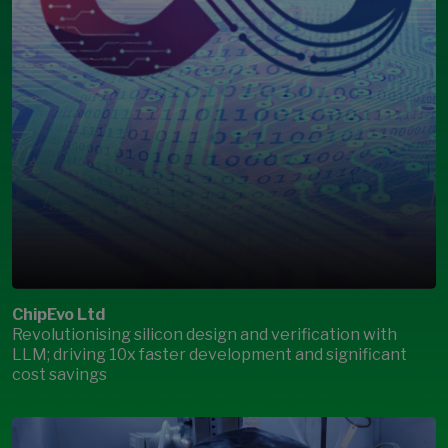
ChipEvo Ltd
Revolutionising silicon design and verification with
LLM; driving 10x faster development and significant
cost savings
Open Modal