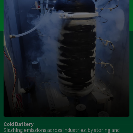
Cold Battery
Slashing emissions across industries, by storing and