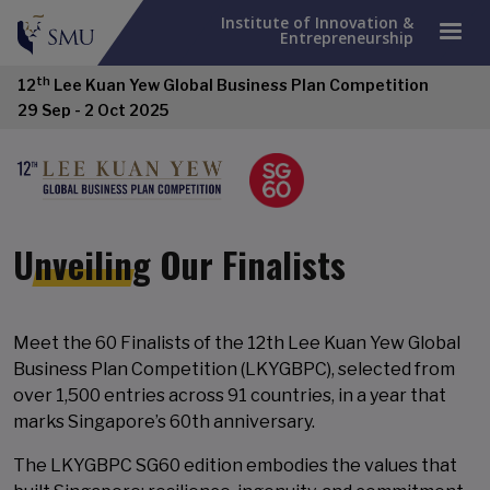
Institute of Innovation &
Entrepreneurship
th
12
Lee Kuan Yew Global Business Plan Competition
29 Sep - 2 Oct 2025
Unveiling Our Finalists
Meet the 60 Finalists of the 12th Lee Kuan Yew Global
Business Plan Competition (LKYGBPC), selected from
over 1,500 entries across 91 countries, in a year that
marks Singapore’s 60th anniversary.
The LKYGBPC SG60 edition embodies the values that