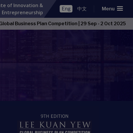
ute of Innovation &
Eng
中文
Menu
Entrepreneurship
Open Item
lobal Business Plan Competition
|
29 Sep - 2 Oct 2025