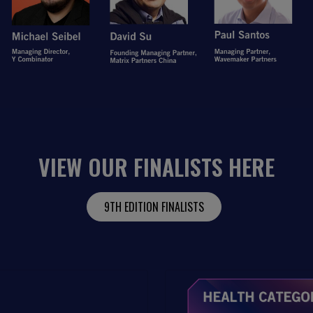
VIEW OUR FINALISTS HERE
9TH EDITION FINALISTS
Open Item