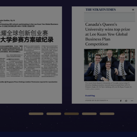
tem
Open Item