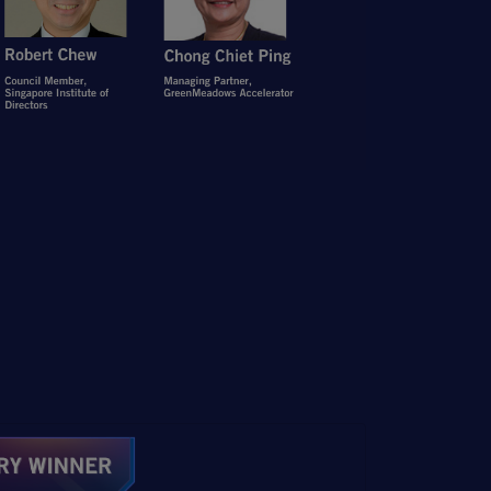
Open Item