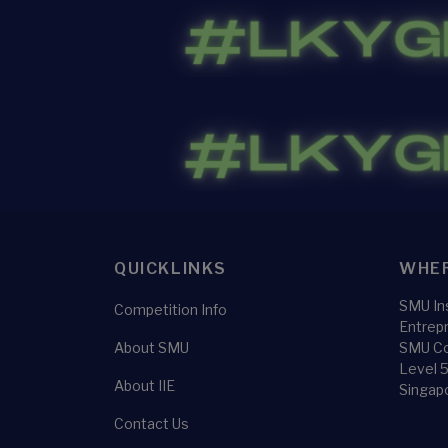
QUICKLINKS
WHER
SMU Ins
Competition Info
Entrep
About SMU
SMU Co
Level 
About IIE
Singap
Contact Us