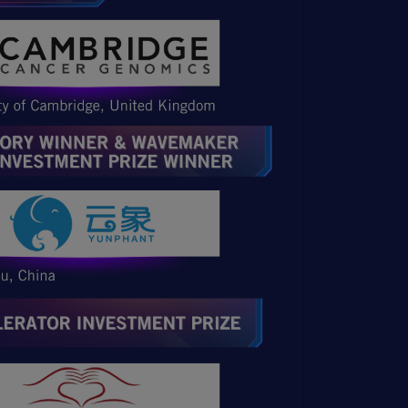
Open Item
Open Item