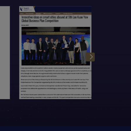
Open Item
Open Item