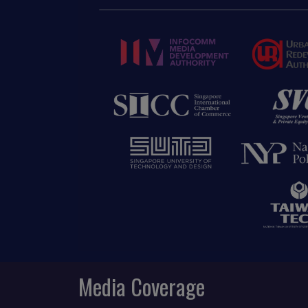
Media Coverage