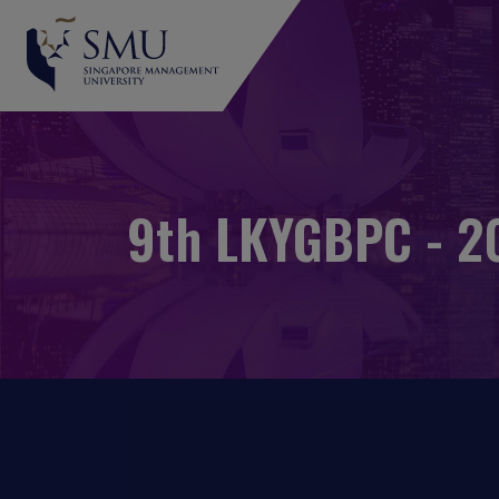
9th LKYGBPC - 20