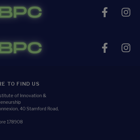
E TO FIND US
titute of Innovation &
reneurship
nnexion, 40 Stamford Road,
5
ore 178908