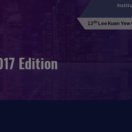
Instit
th
12
Lee Kuan Yew G
17 Edition