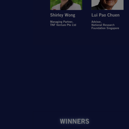
Open Item