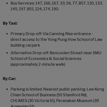
Bus Services: 147, 166, 167, 33, 56, 77, 857, 130, 133,
145, 197, 851, 124, 174, 190.
By Taxi:
Primary Drop-off: Via Canning Rise entrance -
direct access to the Yong Pung How School of Law
building carpark
Alternative Drop-off: Bencoolen Street near SMU
School of Economics & Social Sciences
(approximately 2-minute walk)
By Car:
Parking is limited. Nearest public parking: Lee Kong
Chian School of Business (50 Stamford Rd),
CHIJMES (30 Victoria St), Peranakan Museum (39
Armenian St).