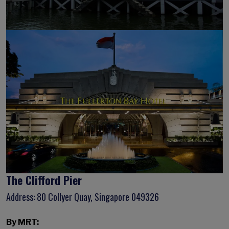
The Clifford Pier
Address: 80 Collyer Quay, Singapore 049326
By MRT: