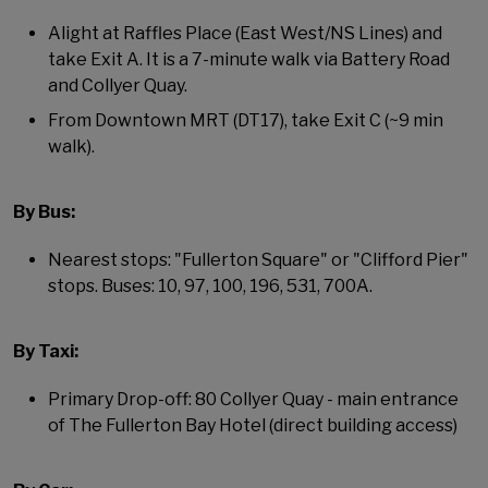
Alight at Raffles Place (East West/NS Lines) and
take Exit A. It is a 7-minute walk via Battery Road
and Collyer Quay.
From Downtown MRT (DT17), take Exit C (~9 min
walk).
By Bus:
Nearest stops: "Fullerton Square" or "Clifford Pier"
stops. Buses: 10, 97, 100, 196, 531, 700A.
By Taxi:
Primary Drop-off: 80 Collyer Quay - main entrance
of The Fullerton Bay Hotel (direct building access)