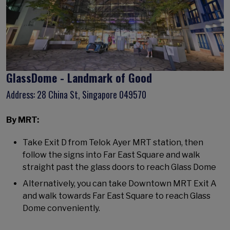
GlassDome - Landmark of Good
Address: 28 China St, Singapore 049570
By MRT:
Take Exit D from Telok Ayer MRT station, then
follow the signs into Far East Square and walk
straight past the glass doors to reach Glass Dome
Alternatively, you can take Downtown MRT Exit A
and walk towards Far East Square to reach Glass
Dome conveniently.