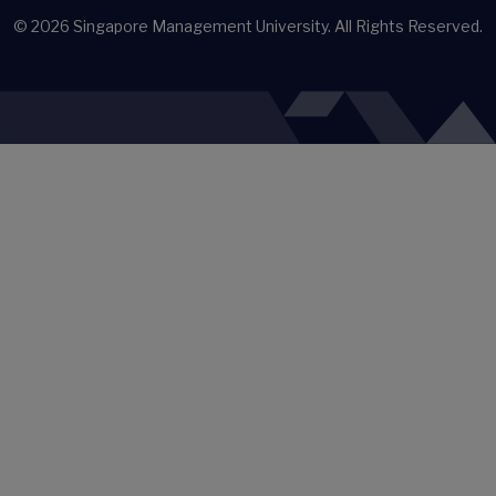
© 2026
Singapore Management University.
All Rights Reserved.