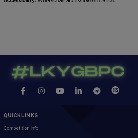
Accessibility:
Wheelchair accessible entrance.
QUICKLINKS
Competition Info