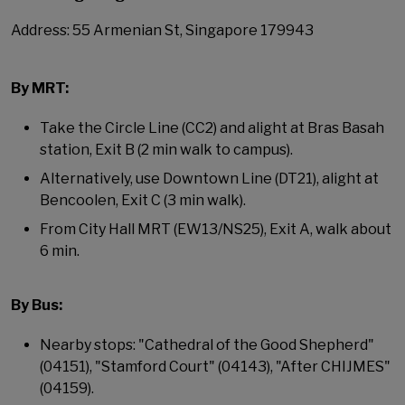
Address: 55 Armenian St, Singapore 179943
By MRT:
Take the Circle Line (CC2) and alight at Bras Basah
station, Exit B (2 min walk to campus).
Alternatively, use Downtown Line (DT21), alight at
Bencoolen, Exit C (3 min walk).
From City Hall MRT (EW13/NS25), Exit A, walk about
6 min.
By Bus:
Nearby stops: "Cathedral of the Good Shepherd"
(04151), "Stamford Court" (04143), "After CHIJMES"
(04159).