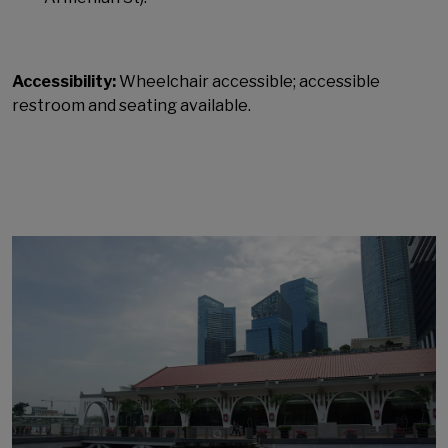
Accessibility:
Wheelchair accessible; accessible
restroom and seating available.