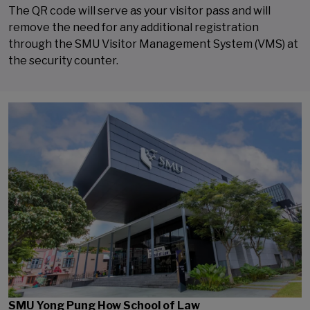
The QR code will serve as your visitor pass and will
remove the need for any additional registration
through the SMU Visitor Management System (VMS) at
the security counter.
SMU Yong Pung How School of Law