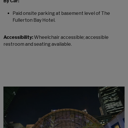
By Car:
Paid onsite parking at basement level of The
Fullerton Bay Hotel.
Accessibility:
Wheelchair accessible; accessible
restroom and seating available.