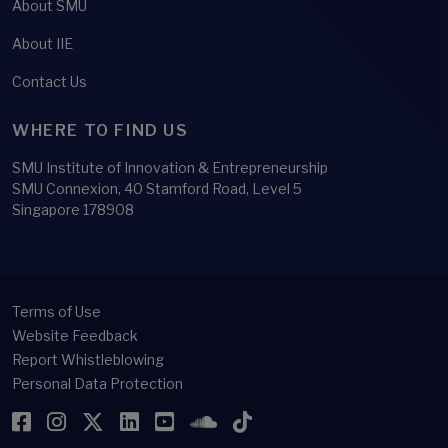
About SMU
About IIE
Contact Us
WHERE TO FIND US
SMU Institute of Innovation & Entrepreneurship
SMU Connexion, 40 Stamford Road, Level 5
Singapore 178908
Terms of Use
Website Feedback
Report Whistleblowing
Personal Data Protection
Facebook
Instagram
Twitter
LinkedIn
YouTube
SoundCloud
TikTok