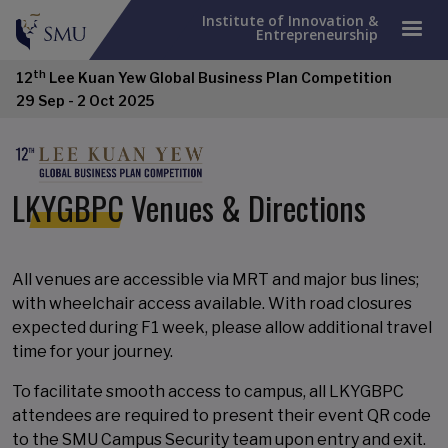
Institute of Innovation &
Entrepreneurship
th
12
Lee Kuan Yew Global Business Plan Competition
29 Sep - 2 Oct 2025
LKYGBPC Venues & Directions
All venues are accessible via MRT and major bus lines;
with wheelchair access available. With road closures
expected during F1 week, please allow additional travel
time for your journey.
To facilitate smooth access to campus, all LKYGBPC
attendees are required to present their event QR code
to the SMU Campus Security team upon entry and exit.