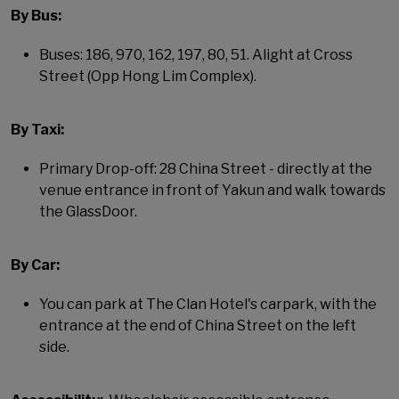
By Bus:
Buses: 186, 970, 162, 197, 80, 51. Alight at Cross
Street (Opp Hong Lim Complex).
By Taxi:
Primary Drop-off: 28 China Street - directly at the
venue entrance in front of Yakun and walk towards
the GlassDoor.
By Car:
You can park at The Clan Hotel's carpark, with the
entrance at the end of China Street on the left
side.