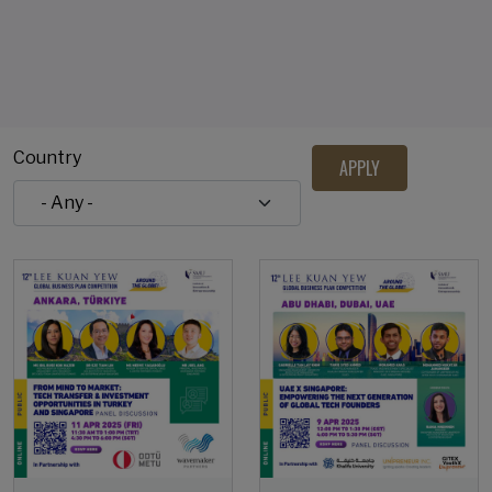
Country
Open Event
Open Event