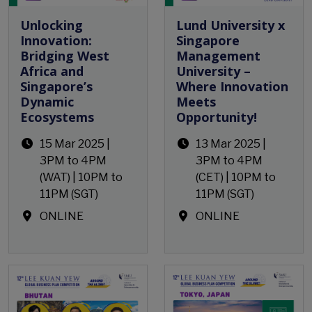
Unlocking
Lund University x
Innovation:
Singapore
Bridging West
Management
Africa and
University –
Singapore’s
Where Innovation
Dynamic
Meets
Ecosystems
Opportunity!
15 Mar 2025 |
13 Mar 2025 |
3PM to 4PM
3PM to 4PM
(WAT) | 10PM to
(CET) | 10PM to
11PM (SGT)
11PM (SGT)
ONLINE
ONLINE
Open Event