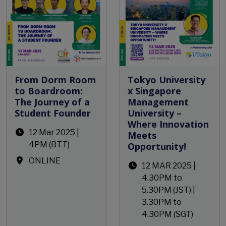
From Dorm Room
Tokyo University
to Boardroom:
x Singapore
The Journey of a
Management
Student Founder
University –
Where Innovation
12 Mar 2025 |
Meets
4PM (BTT)
Opportunity!
ONLINE
12 MAR 2025 |
4.30PM to
5.30PM (JST) |
3.30PM to
4.30PM (SGT)