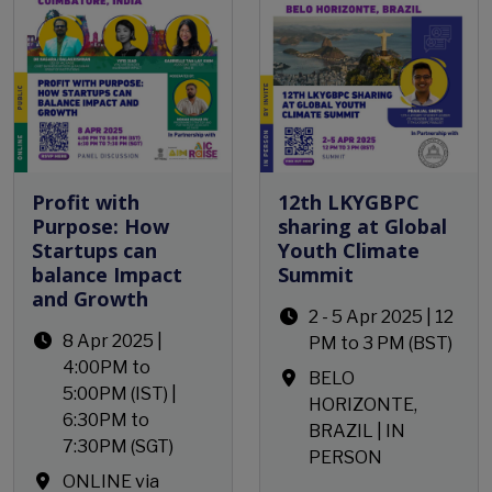
Profit with
12th LKYGBPC
Purpose: How
sharing at Global
Startups can
Youth Climate
balance Impact
Summit
and Growth
2 - 5 Apr 2025 | 12
8 Apr 2025 |
PM to 3 PM (BST)
4:00PM to
BELO
5:00PM (IST) |
HORIZONTE,
6:30PM to
BRAZIL | IN
7:30PM (SGT)
PERSON
ONLINE via