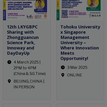
12th LKYGBPC
Tohoku University
Sharing with
x Singapore
Zhongguancun
Management
Science Park,
University –
Innoway and
Where Innovation
DayDayUp
Meets
Opportunity!
4 March 2025 |
3 Mar 2025
2PM to 4PM
(China & SG Time)
ONLINE
BEIJING, CHINA |
IN PERSON
Open Event