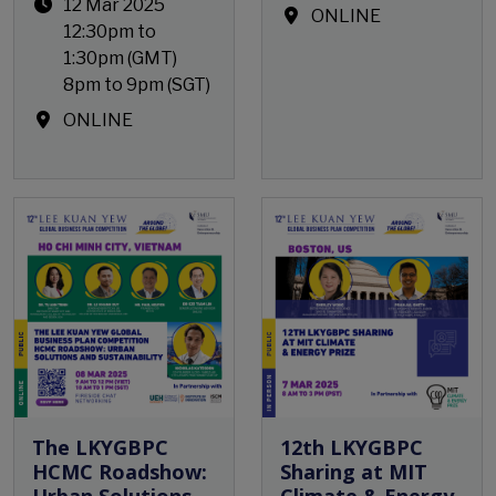
12 Mar 2025
ONLINE
12:30pm to
1:30pm (GMT)
8pm to 9pm (SGT)
ONLINE
Open Event
The LKYGBPC
12th LKYGBPC
HCMC Roadshow:
Sharing at MIT
Urban Solutions
Climate & Energy