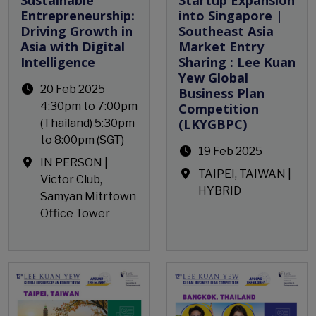
Entrepreneurship:
into Singapore |
Driving Growth in
Southeast Asia
Asia with Digital
Market Entry
Intelligence
Sharing : Lee Kuan
Yew Global
20 Feb 2025
Business Plan
4:30pm to 7:00pm
Competition
(LKYGBPC)
(Thailand) 5:30pm
to 8:00pm (SGT)
19 Feb 2025
IN PERSON |
TAIPEI, TAIWAN |
Victor Club,
HYBRID
Samyan Mitrtown
Office Tower
Open Event