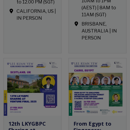
10AM to 1PM
to 12.00 PM (SGT)
(AEST) | 8AM to
CALIFORNIA, US |
11AM (SGT)
IN PERSON
BRISBANE,
AUSTRALIA | IN
PERSON
Open Event
Open Event
12th LKYGBPC
From Egypt to
Sharing at
Singapore: