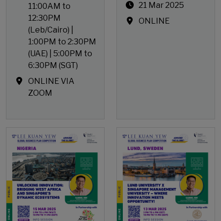
21 Mar 2025
11:00AM to
12:30PM
ONLINE
(Leb/Cairo) |
1:00PM to 2:30PM
(UAE) | 5:00PM to
6:30PM (SGT)
ONLINE VIA
ZOOM
Open Event
Open Event