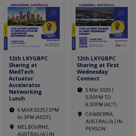
12th LKYGBPC
12th LKYGBPC
Sharing at
Sharing at First
MedTech
Wednesday
Actuator
Connect
Accelerator
5 Mar 2025 |
Networking
5.00PM TO
Lunch
6.30PM (ACT)
6 MAR 2025 | 1PM
CANBERRA,
to 3PM (AEDT)
AUSTRALIA | IN
MELBOURNE,
PERSON
AUSTRALIA | IN