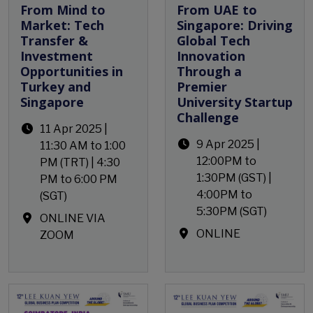
From Mind to
From UAE to
Market: Tech
Singapore: Driving
Transfer &
Global Tech
Investment
Innovation
Opportunities in
Through a
Turkey and
Premier
Singapore
University Startup
Challenge
11 Apr 2025 |
9 Apr 2025 |
11:30 AM to 1:00
12:00PM to
PM (TRT) | 4:30
1:30PM (GST) |
PM to 6:00 PM
4:00PM to
(SGT)
5:30PM (SGT)
ONLINE VIA
ONLINE
ZOOM
Open Event
Open Event