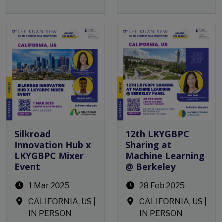
Open Event
Open Event
Silkroad
12th LKYGBPC
Innovation Hub x
Sharing at
LKYGBPC Mixer
Machine Learning
Event
@ Berkeley
1 Mar 2025
28 Feb 2025
CALIFORNIA, US |
CALIFORNIA, US |
IN PERSON
IN PERSON