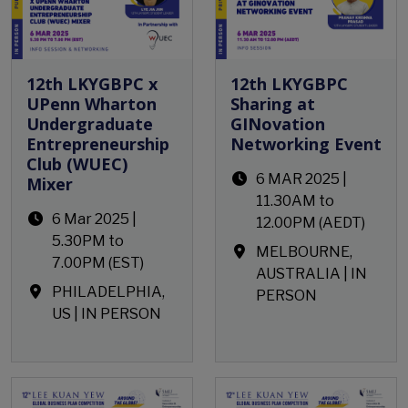
12th LKYGBPC x
12th LKYGBPC
UPenn Wharton
Sharing at
Undergraduate
GINovation
Entrepreneurship
Networking Event
Club (WUEC)
6 MAR 2025 |
Mixer
11.30AM to
6 Mar 2025 |
12.00PM (AEDT)
5.30PM to
MELBOURNE,
7.00PM (EST)
AUSTRALIA | IN
PHILADELPHIA,
PERSON
US | IN PERSON
Open Event