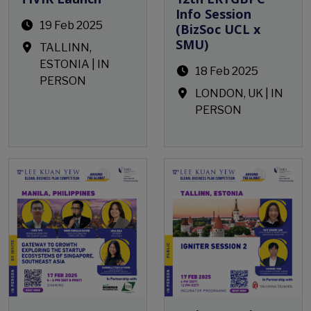
Info Session
19 Feb 2025
(BizSoc UCL x
SMU)
TALLINN,
ESTONIA | IN
18 Feb 2025
PERSON
LONDON, UK | IN
PERSON
Open Event