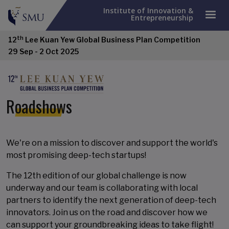
Institute of Innovation &
Entrepreneurship
th
12
Lee Kuan Yew Global Business Plan Competition
29 Sep - 2 Oct 2025
Roadshows
We're on a mission to discover and support the world's
most promising deep-tech startups!
The 12th edition of our global challenge is now
underway and our team is collaborating with local
partners to identify the next generation of deep-tech
innovators. Join us on the road and discover how we
can support your groundbreaking ideas to take flight!