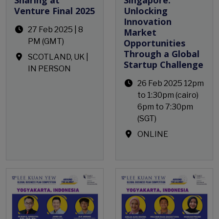
Venture Final 2025
Unlocking
Innovation
27 Feb 2025 | 8
Market
PM (GMT)
Opportunities
Through a Global
SCOTLAND, UK |
Startup Challenge
IN PERSON
26 Feb 2025 12pm
to 1:30pm (cairo)
6pm to 7:30pm
(SGT)
ONLINE
Open Event
Open Event