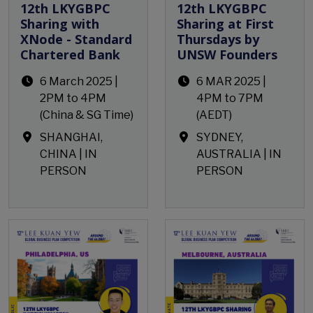
12th LKYGBPC
12th LKYGBPC
Sharing with
Sharing at First
XNode - Standard
Thursdays by
Chartered Bank
UNSW Founders
6 March 2025 |
6 MAR 2025 |
2PM to 4PM
4PM to 7PM
(China & SG Time)
(AEDT)
SHANGHAI,
SYDNEY,
CHINA | IN
AUSTRALIA | IN
PERSON
PERSON