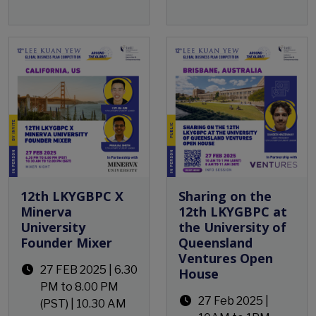
Open Event
12th LKYGBPC X
Sharing on the
Minerva
12th LKYGBPC at
University
the University of
Founder Mixer
Queensland
Ventures Open
27 FEB 2025 | 6.30
House
PM to 8.00 PM
27 Feb 2025 |
(PST) | 10.30 AM