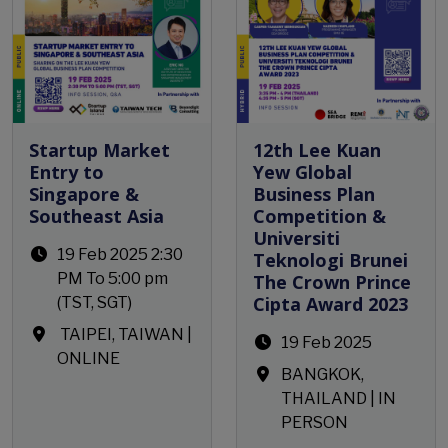
Startup Market
12th Lee Kuan
Entry to
Yew Global
Singapore &
Business Plan
Southeast Asia
Competition &
Universiti
19 Feb 2025 2:30
Teknologi Brunei
PM To 5:00 pm
The Crown Prince
Cipta Award 2023
(TST, SGT)
TAIPEI, TAIWAN
|
19 Feb 2025
ONLINE
BANGKOK,
THAILAND | IN
PERSON