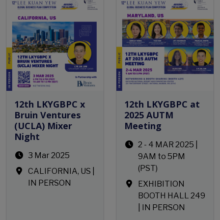
12th LKYGBPC x
12th LKYGBPC at
Bruin Ventures
2025 AUTM
(UCLA) Mixer
Meeting
Night
2 - 4 MAR 2025 |
3 Mar 2025
9AM to 5PM
(PST)
CALIFORNIA, US |
IN PERSON
EXHIBITION
BOOTH HALL 249
| IN PERSON