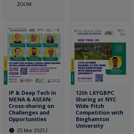
ZOOM
Open Event
IP & Deep Tech in
12th LKYGBPC
MENA & ASEAN:
Sharing at NYC
Cross-sharing on
Wide Pitch
Challenges and
Competition with
Opportunities
Binghamton
University
25 Mar 2025 |