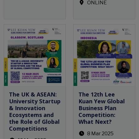
ONLINE
Open Event
The UK & ASEAN:
The 12th Lee
University Startup
Kuan Yew Global
& Innovation
Business Plan
Ecosystems and
Competition:
the Role of Global
What Next?
Competitions
8 Mar 2025