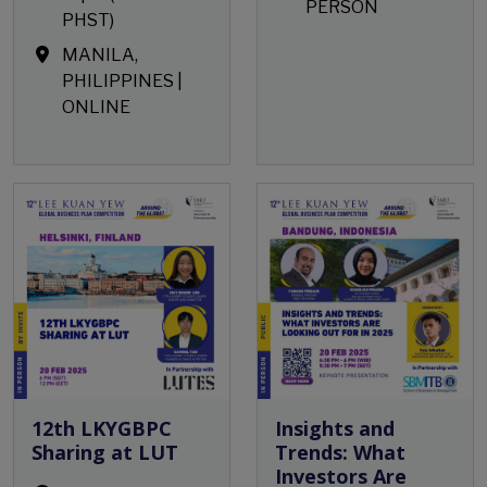
PERSON
PHST)
MANILA,
PHILIPPINES |
ONLINE
Open Event
12th LKYGBPC
Insights and
Sharing at LUT
Trends: What
Investors Are