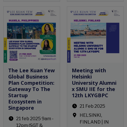
Open Event
The Lee Kuan Yew
Meeting with
Global Business
Helsinki
Plan Competition:
University Alumni
Gateway To The
x SMU IIE for the
Startup
12th LKYGBPC
Ecosystem in
21 Feb 2025
Singapore
HELSINKI,
21 feb 2025 9am -
FINLAND | IN
12pm (SGT &