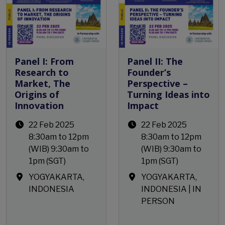
Panel I: From
Panel II: The
Research to
Founder’s
Market, The
Perspective –
Origins of
Turning Ideas into
Innovation
Impact
22 Feb 2025
22 Feb 2025
8:30am to 12pm
8:30am to 12pm
(WIB) 9:30am to
(WIB) 9:30am to
1pm (SGT)
1pm (SGT)
YOGYAKARTA,
YOGYAKARTA,
INDONESIA
INDONESIA | IN
PERSON