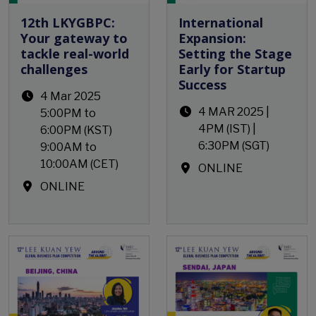
12th LKYGBPC:
International
Your gateway to
Expansion:
tackle real-world
Setting the Stage
challenges
Early for Startup
Success
4 Mar 2025
4 MAR 2025 |
5:00PM to
4PM (IST) |
6:00PM (KST)
6:30PM (SGT)
9:00AM to
10:00AM (CET)
ONLINE
ONLINE
Open Event