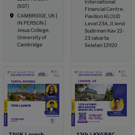
International
(SGT)
Financial Centre ,
CAMBRIDGE, UK |
Pavilion KLOUD
IN PERSON |
Level 23A, Jl Jend
Jesus College,
Sudirman Kav 22-
University of
23 Jakarta
Cambridge
Selatan 12920
Open Event
TIVIK Launch
12th LKYGBPC