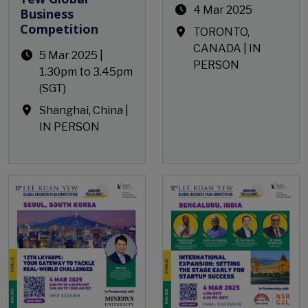
4 Mar 2025
Business
Competition
TORONTO,
CANADA | IN
5 Mar 2025 |
PERSON
1.30pm to 3.45pm
(SGT)
Shanghai, China |
IN PERSON
Open Event
Open Event