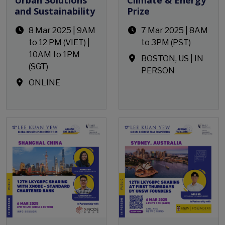
and Sustainability
Prize
8 Mar 2025 | 9AM
7 Mar 2025 | 8AM
to 12 PM (VIET) |
to 3PM (PST)
10AM to 1PM
BOSTON, US | IN
(SGT)
PERSON
ONLINE
Open Event