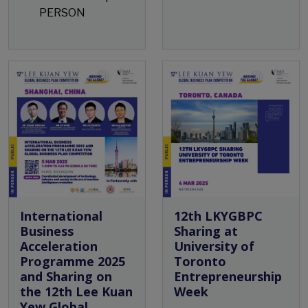
PERSON
Open Event
International
12th LKYGBPC
Business
Sharing at
Acceleration
University of
Programme 2025
Toronto
and Sharing on
Entrepreneurship
the 12th Lee Kuan
Week
Yew Global