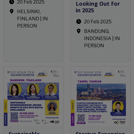
20 Feb 2025
Looking Out For
in 2025
HELSINKI,
FINLAND | IN
20 Feb 2025
PERSON
BANDUNG,
INDONESIA | IN
PERSON
Open Event
Open Event
Sustainable
Startup Expansion