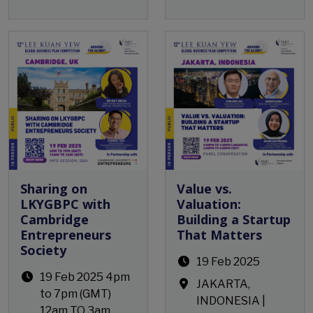
Open Event
Open Event
Sharing on
Value vs.
LKYGBPC with
Valuation:
Cambridge
Building a Startup
Entrepreneurs
That Matters
Society
19 Feb 2025
19 Feb 2025 4pm
JAKARTA,
to 7pm (GMT)
INDONESIA |
12am TO 3am