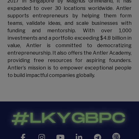
2017 in Singapore by Magnus Grimeland, it has
expanded to over 30 locations worldwide. Antler
supports entrepreneurs by helping them form
teams, validate ideas, and scale businesses with
funding and mentorship. With over 1,000
investments and a portfolio exceeding $4.8 billion in
value, Antler is committed to democratizing
entrepreneurship. It also offers the Antler Academy,
providing free resources for aspiring founders.
Antler’s mission is to empower exceptional people
to build impactful companies globally.