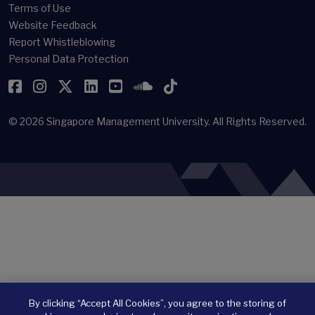
Terms of Use
Website Feedback
Report Whistleblowing
Personal Data Protection
Facebook
Instagram
Twitter
LinkedIn
YouTube
SoundCloud
TikTok
© 2026
Singapore Management University.
All Rights Reserved.
By clicking “Accept All Cookies”, you agree to the storing of