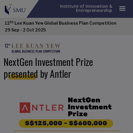
Institute of Innovation &
Entrepreneurship
th
12
Lee Kuan Yew Global Business Plan Competition
29 Sep - 2 Oct 2025
NextGen Investment Prize
presented by Antler