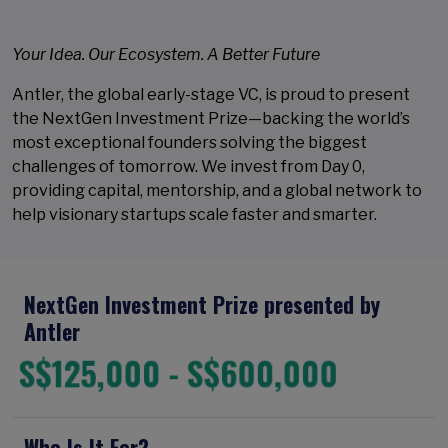
Your Idea. Our Ecosystem. A Better Future
Antler, the global early-stage VC, is proud to present
the NextGen Investment Prize—backing the world’s
most exceptional founders solving the biggest
challenges of tomorrow. We invest from Day 0,
providing capital, mentorship, and a global network to
help visionary startups scale faster and smarter.
NextGen Investment Prize presented by
Antler
S$125,000 - S$600,000
Who Is It For?