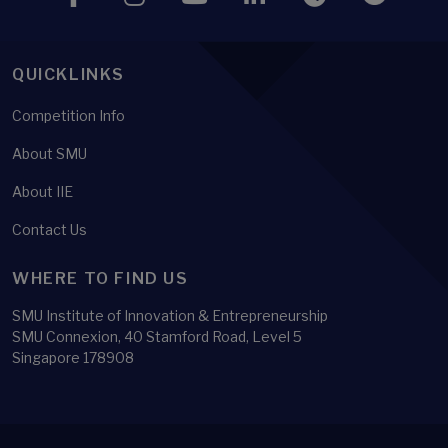
QUICKLINKS
Competition Info
About SMU
About IIE
Contact Us
WHERE TO FIND US
SMU Institute of Innovation & Entrepreneurship
SMU Connexion, 40 Stamford Road, Level 5
Singapore 178908