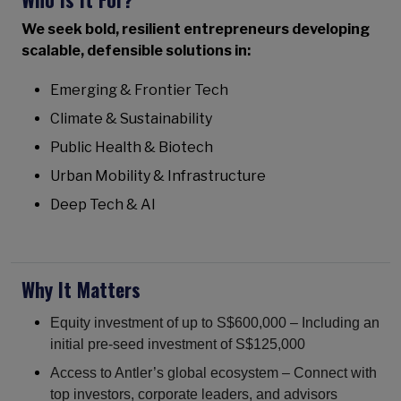
We seek bold, resilient entrepreneurs developing
scalable, defensible solutions in:
Emerging & Frontier Tech
Climate & Sustainability
Public Health & Biotech
Urban Mobility & Infrastructure
Deep Tech & AI
Why It Matters
Equity investment of up to S$600,000 – Including an
initial pre-seed investment of S$125,000
Access to Antler’s global ecosystem – Connect with
top investors, corporate leaders, and advisors