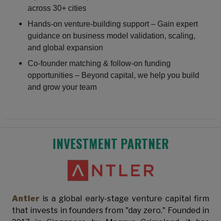
across 30+ cities
Hands-on venture-building support – Gain expert
guidance on business model validation, scaling,
and global expansion
Co-founder matching & follow-on funding
opportunities – Beyond capital, we help you build
and grow your team
INVESTMENT PARTNER
Antler
is a global early-stage venture capital firm
that invests in founders from "day zero." Founded in