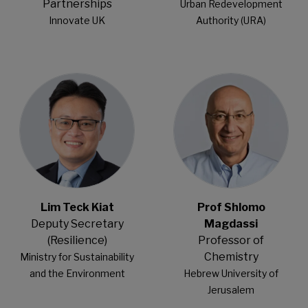
Partnerships
Urban Redevelopment
Innovate UK
Authority (URA)
Open Modal
Open Modal
Lim Teck Kiat
Prof Shlomo
Deputy Secretary
Magdassi
(Resilience)
Professor of
Chemistry
Ministry for Sustainability
​and the Environment​
Hebrew University of
Jerusalem