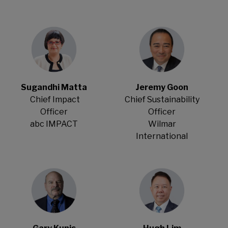
Sugandhi Matta
Jeremy Goon
Chief Impact
Chief Sustainability
Officer
Officer
abc IMPACT
Wilmar
International