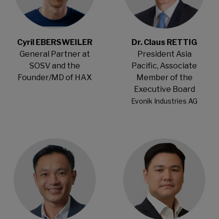
Cyril EBERSWEILER
Dr. Claus RETTIG
General Partner at
President Asia
SOSV and the
Pacific, Associate
Founder/MD of HAX
Member of the
Executive Board
Evonik Industries AG
Open Modal
Open Modal