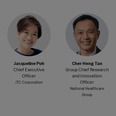
Open Modal
Open Modal
Jacqueline Poh
Cher Heng Tan
Chief Executive
Group Chief Research
Officer
and Innovation
Officer
JTC Corporation
National Healthcare
Group