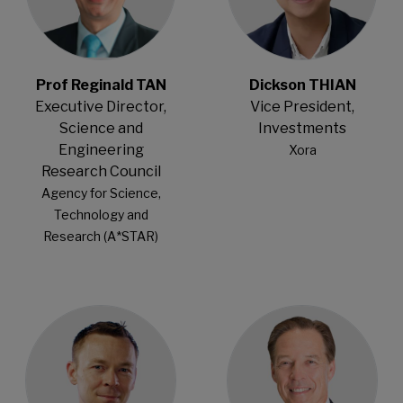
Prof Reginald TAN
Dickson THIAN
Executive Director,
Vice President,
Science and
Investments
Engineering
Xora
Research Council
Agency for Science,
Technology and
Research (A*STAR)
Open Modal
Open Modal