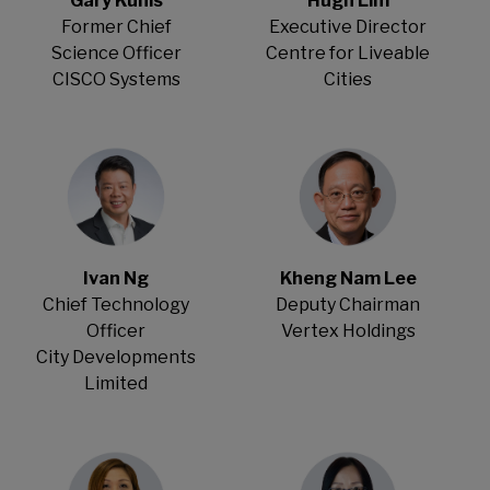
Gary Kunis
Hugh Lim
Former Chief
Executive Director
Science Officer
Centre for Liveable
CISCO Systems
Cities
Ivan Ng
Kheng Nam Lee
Chief Technology
Deputy Chairman
Officer
Vertex Holdings
City Developments
Limited