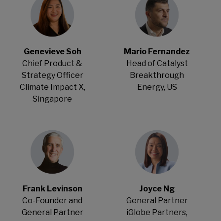
Genevieve Soh
Mario Fernandez
Chief Product &
Head of Catalyst
Strategy Officer
Breakthrough
Climate Impact X,
Energy, US
Singapore
Frank Levinson
Joyce Ng
Co-Founder and
General Partner
General Partner
iGlobe Partners,