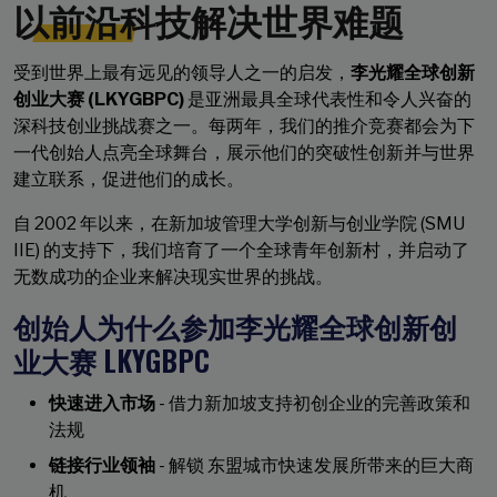
以前沿科技解决世界难题
受到世界上最有远见的领导人之一的启发，
李光耀全球创新
创业大赛 (LKYGBPC)
是亚洲最具全球代表性和令人兴奋的
深科技创业挑战赛之一。每两年，我们的推介竞赛都会为下
一代创始人点亮全球舞台，展示他们的突破性创新并与世界
建立联系，促进他们的成长。
自 2002 年以来，在新加坡管理大学创新与创业学院 (SMU
IIE) 的支持下，我们培育了一个全球青年创新村，并启动了
无数成功的企业来解决现实世界的挑战。
创始人为什么参加李光耀全球创新创
业大赛 LKYGBPC
快速进入市场
- 借力新加坡支持初创企业的完善政策和
法规
链接行业领袖
- 解锁 东盟城市快速发展所带来的巨大商
机