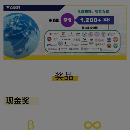
Previous
Next
奖品