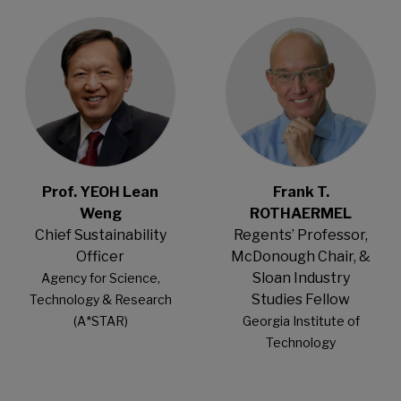
Open Modal
Open Modal
Prof. YEOH Lean
Frank T.
Weng
ROTHAERMEL
Chief Sustainability
Regents’ Professor,
Officer
McDonough Chair, &
Sloan Industry
Agency for Science,
Studies Fellow
Technology & Research
(A*STAR)
Georgia Institute of
Technology