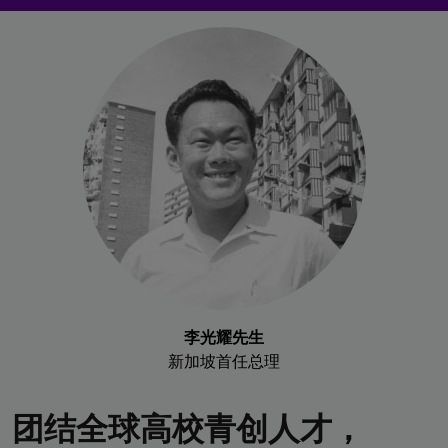
李光耀先生
新加坡首任总理
团结全球高校青创人才，