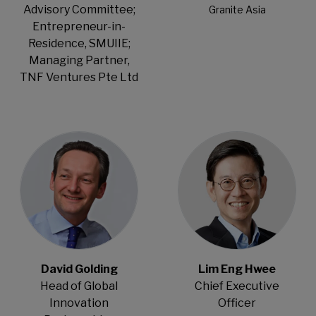
Advisory Committee;
Granite Asia
Entrepreneur-in-
Residence, SMUIIE;
Managing Partner,
TNF Ventures Pte Ltd
Open Modal
Open Modal
David Golding
Lim Eng Hwee
Head of Global
Chief Executive
Innovation
Officer