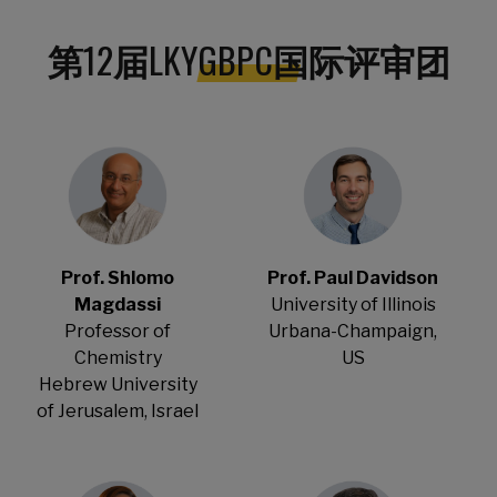
第
12
届
LKYGBPC
国际评审团
Prof. Shlomo
Prof. Paul Davidson
Magdassi
University of Illinois
Professor of
Urbana-Champaign,
Chemistry
US
Hebrew University
of Jerusalem, Israel