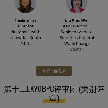
Pauline Tay
Liu Xiao Wei
Director
Asia Director &
National Health
Senior Advisor to
Innovation Centre
Secretary General
(NHIC)
World Energy
Council
查看全部导师
第十二LKYGBPC评审团 (类别评
审)