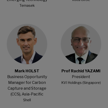
Temasek
Open Modal
Open Modal
Mark HOLST
Prof Rachid YAZAMI
Business Opportunity
President
Manager for Carbon
KVI Holdings (Singapore)
Capture and Storage
(CCS), Asia-Pacific
Shell