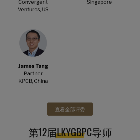
Convergent
Singapore
Ventures, US
James Tang
Partner
KPCB, China
查看全部评委
第12届LKYGBPC导师