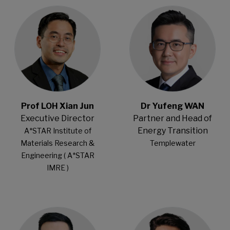
Open Modal
Open Modal
Prof LOH Xian Jun
Dr Yufeng WAN
Executive Director
Partner and Head of
Energy Transition
A*STAR Institute of
Materials Research &
Templewater
Engineering ( A*STAR
IMRE )
Open Modal
Open Modal