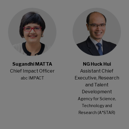
Open Modal
Open Modal
Sugandhi MATTA
NG Huck Hui
Chief Impact Officer
Assistant Chief
Executive, Research
abc IMPACT
and Talent
Development
Agency for Science,
Technology and
Research (A*STAR)