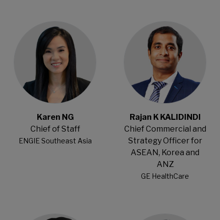
Open Modal
Open Modal
Karen NG
Rajan K KALIDINDI
Chief of Staff
Chief Commercial and
Strategy Officer for
ENGIE Southeast Asia
ASEAN, Korea and
ANZ
GE HealthCare
Open Modal
Open Modal