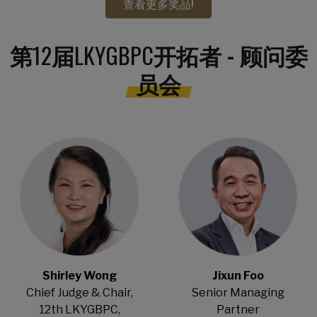
查看更多奖品!
第
12
届
LKYGBPC
开拓者 - 顾问委
员会
Open Modal
Open Modal
Shirley Wong
Jixun Foo
Chief Judge & Chair,
Senior Managing
12th LKYGBPC,
Partner