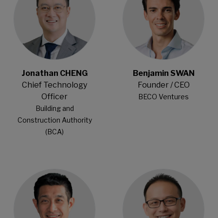
Jonathan CHENG
Benjamin SWAN
Chief Technology
Founder / CEO
Officer
BECO Ventures
Building and
Construction Authority
(BCA)
Open Modal
Open Modal