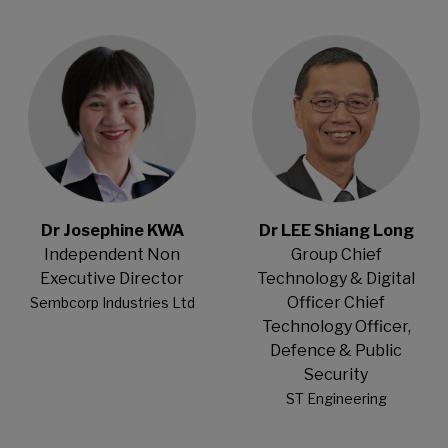
Open Modal
Open Modal
Dr Josephine KWA
Dr LEE Shiang Long
Independent Non
Group Chief
Executive Director
Technology & Digital
Officer Chief
Sembcorp Industries Ltd
Technology Officer,
Defence & Public
Security
ST Engineering