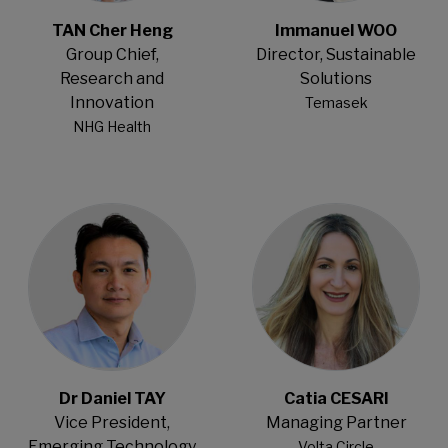
TAN Cher Heng
Immanuel WOO
Group Chief,
Director, Sustainable
Research and
Solutions
Innovation
Temasek
NHG Health
Open Modal
Open Modal
Dr Daniel TAY
Catia CESARI
Vice President,
Managing Partner
Emerging Technology
Volta Circle