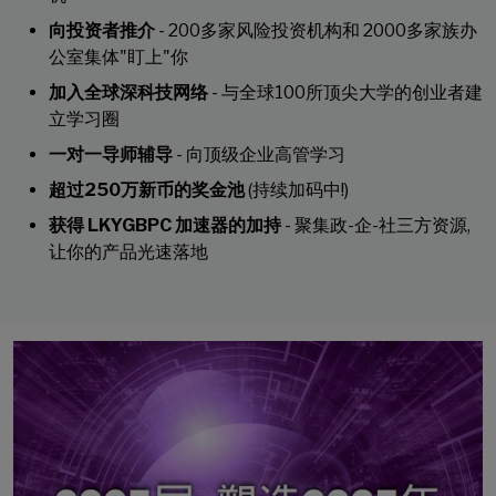
向投资者推介
- 200多家风险投资机构和 2000多家族办
公室集体"盯上"你
加入全球深科技网络
- 与全球100所顶尖大学的创业者建
立学习圈
一对一导师辅导
- 向顶级企业高管学习
超过250万新币的奖金池
(持续加码中!)
获得 LKYGBPC 加速器的加持
- 聚集政-企-社三方资源,
让你的产品光速落地