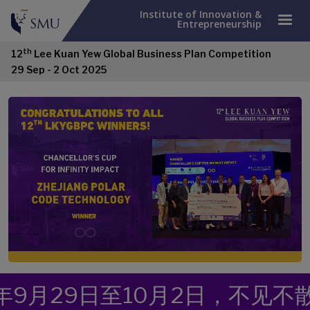
Institute of Innovation &
Entrepreneurship
th
12
Lee Kuan Yew Global Business Plan Competition
29 Sep - 2 Oct 2025
日至10月2日，不见不散！
来