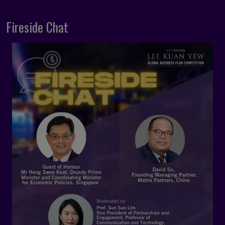
Fireside Chat