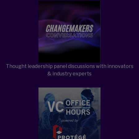
Open Item
Open Item
Thought leadership panel discussions with innovators
& industry experts
Open Item
Open Item