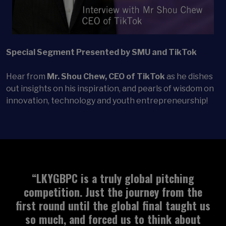
Special Segment Presented by SMU and TikTok
Hear from
Mr. Shou Chew, CEO of TikTok
as he dishes
out insights on his inspiration, and pearls of wisdom on
innovation, technology and youth entrepreneurship!
“We’ve been completely impressed with the
competition. The quality of the judges has
been incredible. We had some great
feedback for Relectify and it has been a