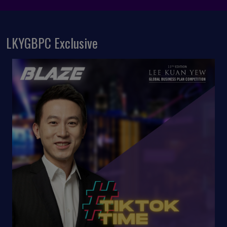
LKYGBPC Exclusive