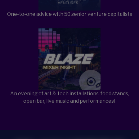
One-to-one advice with 50 senior venture capitalists
Open Item
An evening of art & tech installations, food stands,
open bar, live music and performances!