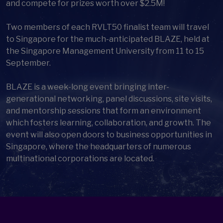
and compete for prizes worth over $2.5M!
Two members of each RVLT50 finalist team will travel
to Singapore for the much-anticipated BLAZE, held at
the Singapore Management University from 11 to 15
September.
BLAZE is a week-long event bringing inter-
generational networking, panel discussions, site visits,
and mentorship sessions that form an environment
which fosters learning, collaboration, and growth. The
event will also open doors to business opportunities in
Singapore, where the headquarters of numerous
multinational corporations are located.