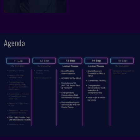
Agenda