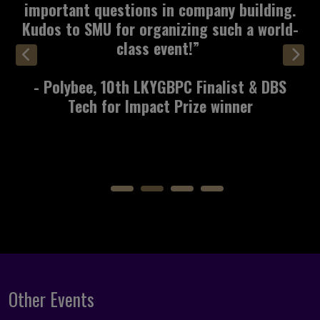
really good start on what we can take to
the next step, and we’re excited about the
next opportunity!"
- Relectrify, 10th LKYGBPC Finalist &
Infinity Prize Winner
Other Events