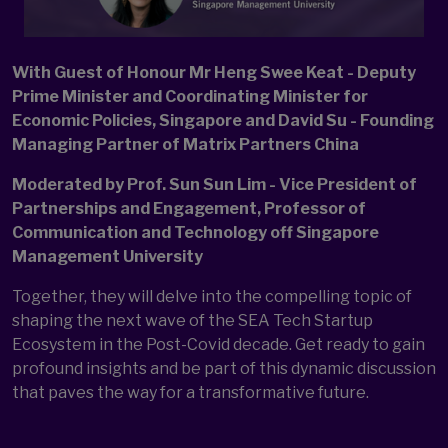
With Guest of Honour Mr Heng Swee Keat - Deputy
Prime Minister and Coordinating Minister for
Economic Policies, Singapore and David Su - Founding
Managing Partner of Matrix Partners China
Moderated by Prof. Sun Sun Lim - Vice President of
Partnerships and Engagement, Professor of
Communication and Technology off Singapore
Management University
Together, they will delve into the compelling topic of
shaping the next wave of the SEA Tech Startup
Ecosystem in the Post-Covid decade. Get ready to gain
profound insights and be part of this dynamic discussion
that paves the way for a transformative future.