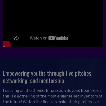
Empowering youths through live pitches,
networking, and mentorship
Focusing on the theme: Innovation Beyond Boundaries,
this is a gathering of the most enlightened inventors of
the future! Watch the finalists make their pitches live