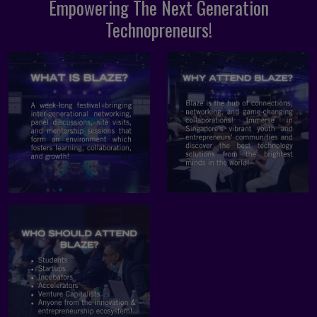
Empowering The Next Generation
Technopreneurs!