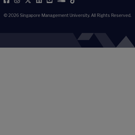
Facebook
Instagram
Twitter
LinkedIn
YouTube
SoundCloud
TikTok
© 2026
Singapore Management University.
All Rights Reserved.