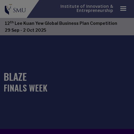
Institute of Innovation &
Entrepreneurship
th
12
Lee Kuan Yew Global Business Plan Competition
29 Sep - 2 Oct 2025
BLAZE
FINALS WEEK