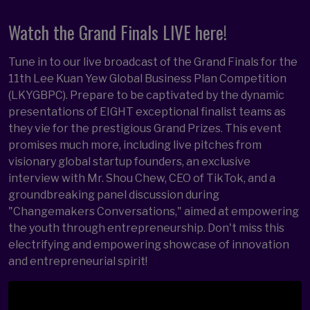
Watch the Grand Finals LIVE here!
Tune in to our live broadcast of the Grand Finals for the
11th Lee Kuan Yew Global Business Plan Competition
(LKYGBPC). Prepare to be captivated by the dynamic
presentations of EIGHT exceptional finalist teams as
they vie for the prestigious Grand Prizes. This event
promises much more, including live pitches from
visionary global startup founders, an exclusive
interview with Mr. Shou Chew, CEO of TikTok, and a
groundbreaking panel discussion during
"Changemakers Conversations," aimed at empowering
the youth through entrepreneurship. Don't miss this
electrifying and empowering showcase of innovation
and entrepreneurial spirit!