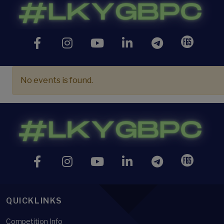
No events is found.
QUICKLINKS
Competition Info