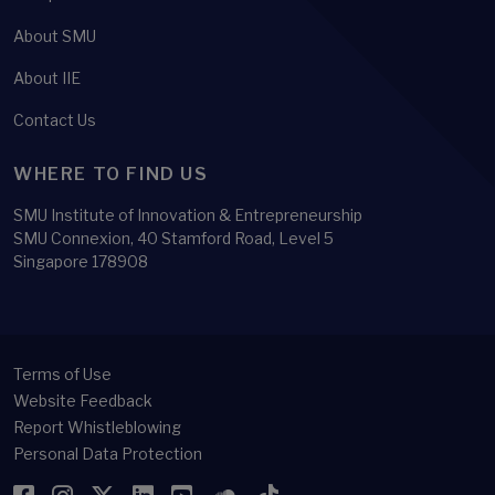
About SMU
About IIE
Contact Us
WHERE TO FIND US
SMU Institute of Innovation & Entrepreneurship
SMU Connexion, 40 Stamford Road, Level 5
Singapore 178908
Terms of Use
Website Feedback
Report Whistleblowing
Personal Data Protection